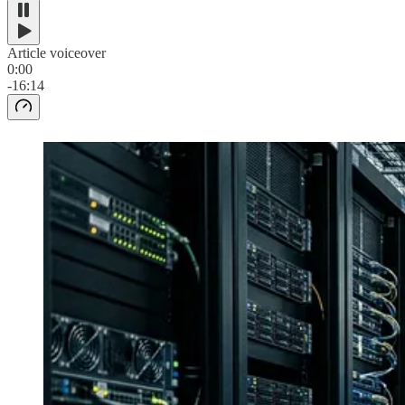
Article voiceover
0:00
-16:14