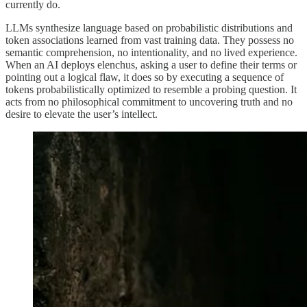
currently do.
LLMs synthesize language based on probabilistic distributions and
token associations learned from vast training data. They possess no
semantic comprehension, no intentionality, and no lived experience.
When an AI deploys elenchus, asking a user to define their terms or
pointing out a logical flaw, it does so by executing a sequence of
tokens probabilistically optimized to resemble a probing question. It
acts from no philosophical commitment to uncovering truth and no
desire to elevate the user’s intellect.