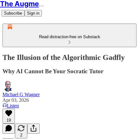
The Augmented Educator
Subscribe
Sign in
Read distraction-free on Substack
The Illusion of the Algorithmic Gadfly
Why AI Cannot Be Your Socratic Tutor
Michael G Wagner
Apr 03, 2026
Listen
19
2