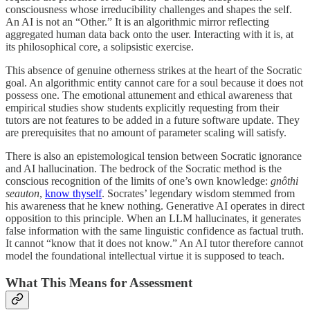
consciousness whose irreducibility challenges and shapes the self.
An AI is not an “Other.” It is an algorithmic mirror reflecting
aggregated human data back onto the user. Interacting with it is, at
its philosophical core, a solipsistic exercise.
This absence of genuine otherness strikes at the heart of the Socratic
goal. An algorithmic entity cannot care for a soul because it does not
possess one. The emotional attunement and ethical awareness that
empirical studies show students explicitly requesting from their
tutors are not features to be added in a future software update. They
are prerequisites that no amount of parameter scaling will satisfy.
There is also an epistemological tension between Socratic ignorance
and AI hallucination. The bedrock of the Socratic method is the
conscious recognition of the limits of one’s own knowledge:
gnôthi
seauton
,
know thyself
. Socrates’ legendary wisdom stemmed from
his awareness that he knew nothing. Generative AI operates in direct
opposition to this principle. When an LLM hallucinates, it generates
false information with the same linguistic confidence as factual truth.
It cannot “know that it does not know.” An AI tutor therefore cannot
model the foundational intellectual virtue it is supposed to teach.
What This Means for Assessment