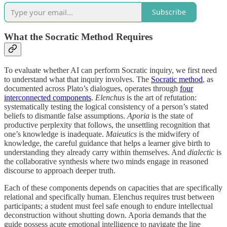
Subscribe
What the Socratic Method Requires
To evaluate whether AI can perform Socratic inquiry, we first need
to understand what that inquiry involves. The
Socratic method
, as
documented across Plato’s dialogues, operates through
four
interconnected components
.
Elenchus
is the art of refutation:
systematically testing the logical consistency of a person’s stated
beliefs to dismantle false assumptions.
Aporia
is the state of
productive perplexity that follows, the unsettling recognition that
one’s knowledge is inadequate.
Maieutics
is the midwifery of
knowledge, the careful guidance that helps a learner give birth to
understanding they already carry within themselves. And
dialectic
is
the collaborative synthesis where two minds engage in reasoned
discourse to approach deeper truth.
Each of these components depends on capacities that are specifically
relational and specifically human. Elenchus requires trust between
participants; a student must feel safe enough to endure intellectual
deconstruction without shutting down. Aporia demands that the
guide possess acute emotional intelligence to navigate the line