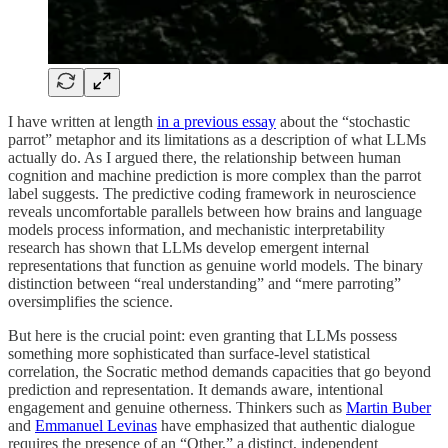
I have written at length
in a previous essay
about the “stochastic
parrot” metaphor and its limitations as a description of what LLMs
actually do. As I argued there, the relationship between human
cognition and machine prediction is more complex than the parrot
label suggests. The predictive coding framework in neuroscience
reveals uncomfortable parallels between how brains and language
models process information, and mechanistic interpretability
research has shown that LLMs develop emergent internal
representations that function as genuine world models. The binary
distinction between “real understanding” and “mere parroting”
oversimplifies the science.
But here is the crucial point: even granting that LLMs possess
something more sophisticated than surface-level statistical
correlation, the Socratic method demands capacities that go beyond
prediction and representation. It demands aware, intentional
engagement and genuine otherness. Thinkers such as
Martin Buber
and
Emmanuel Levinas
have emphasized that authentic dialogue
requires the presence of an “Other,” a distinct, independent