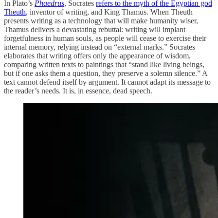
In Plato’s
Phaedrus
, Socrates
refers to the myth of the Egyptian god
Theuth
, inventor of writing, and King Thamus. When Theuth
presents writing as a technology that will make humanity wiser,
Thamus delivers a devastating rebuttal: writing will implant
forgetfulness in human souls, as people will cease to exercise their
internal memory, relying instead on “external marks.” Socrates
elaborates that writing offers only the appearance of wisdom,
comparing written texts to paintings that “stand like living beings,
but if one asks them a question, they preserve a solemn silence.” A
text cannot defend itself by argument. It cannot adapt its message to
the reader’s needs. It is, in essence, dead speech.