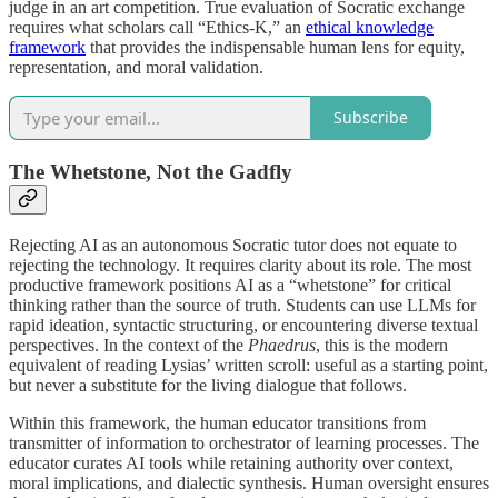
judge in an art competition. True evaluation of Socratic exchange
requires what scholars call “Ethics-K,” an
ethical knowledge
framework
that provides the indispensable human lens for equity,
representation, and moral validation.
Subscribe
The Whetstone, Not the Gadfly
Rejecting AI as an autonomous Socratic tutor does not equate to
rejecting the technology. It requires clarity about its role. The most
productive framework positions AI as a “whetstone” for critical
thinking rather than the source of truth. Students can use LLMs for
rapid ideation, syntactic structuring, or encountering diverse textual
perspectives. In the context of the
Phaedrus
, this is the modern
equivalent of reading Lysias’ written scroll: useful as a starting point,
but never a substitute for the living dialogue that follows.
Within this framework, the human educator transitions from
transmitter of information to orchestrator of learning processes. The
educator curates AI tools while retaining authority over context,
moral implications, and dialectic synthesis. Human oversight ensures