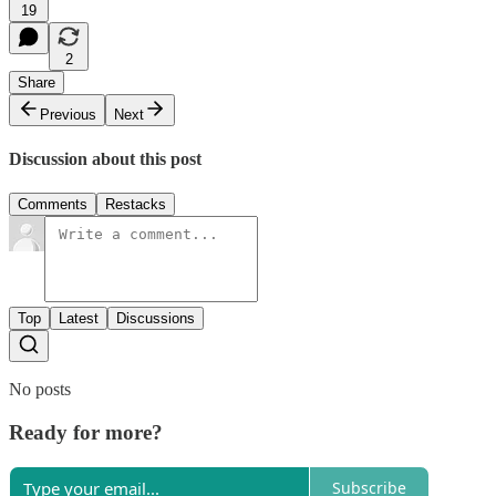
19
2
Share
Previous
Next
Discussion about this post
Comments
Restacks
Top
Latest
Discussions
No posts
Ready for more?
Subscribe