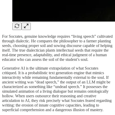
For Socrates, genuine knowledge requires “living speech” cultivated
through dialectic. He compares the philosopher to a farmer planting
seeds, choosing proper soil and sowing discourse capable of helping
itself. The true dialectician plants intellectual seeds that require the
real-time presence, adaptability, and ethical judgment of a human
educator who can assess the soil of the student’s soul.
Generative AI is the ultimate extrapolation of what Socrates
critiqued. It is a probabilistic text generation engine that mimics
interactivity while remaining fundamentally external to the soul. If
ancient writing was “dead speech,” the output of an LLM might be
characterized as something like “undead speech.” It possesses the
simulated animation of a living dialogue but remains ontologically
hollow. When users outsource their reasoning and creative
articulation to AI, they risk precisely what Socrates feared regarding
writing: the erosion of innate cognitive capacities, leading to
superficial comprehension and a dangerous illusion of mastery.