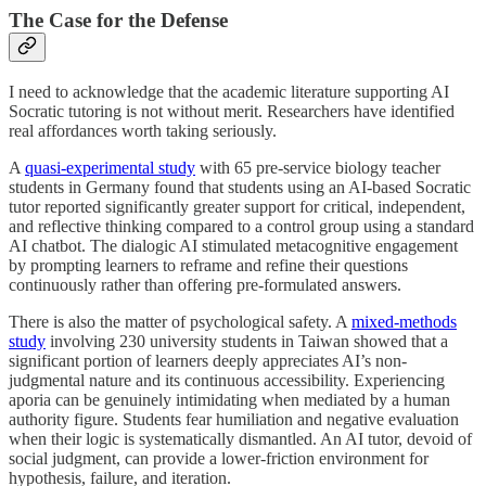
The Case for the Defense
I need to acknowledge that the academic literature supporting AI
Socratic tutoring is not without merit. Researchers have identified
real affordances worth taking seriously.
A
quasi-experimental study
with 65 pre-service biology teacher
students in Germany found that students using an AI-based Socratic
tutor reported significantly greater support for critical, independent,
and reflective thinking compared to a control group using a standard
AI chatbot. The dialogic AI stimulated metacognitive engagement
by prompting learners to reframe and refine their questions
continuously rather than offering pre-formulated answers.
There is also the matter of psychological safety. A
mixed-methods
study
involving 230 university students in Taiwan showed that a
significant portion of learners deeply appreciates AI’s non-
judgmental nature and its continuous accessibility. Experiencing
aporia can be genuinely intimidating when mediated by a human
authority figure. Students fear humiliation and negative evaluation
when their logic is systematically dismantled. An AI tutor, devoid of
social judgment, can provide a lower-friction environment for
hypothesis, failure, and iteration.