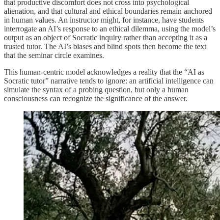
that productive discomfort does not cross into psychological
alienation, and that cultural and ethical boundaries remain anchored
in human values. An instructor might, for instance, have students
interrogate an AI’s response to an ethical dilemma, using the model’s
output as an object of Socratic inquiry rather than accepting it as a
trusted tutor. The AI’s biases and blind spots then become the text
that the seminar circle examines.
This human-centric model acknowledges a reality that the “AI as
Socratic tutor” narrative tends to ignore: an artificial intelligence can
simulate the syntax of a probing question, but only a human
consciousness can recognize the significance of the answer.