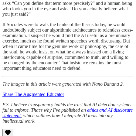
asks “Can you define that term more precisely?” and a human being
who looks you in the eye and asks “Do you actually believe what
you just said?”
If Socrates were to walk the banks of the Ilissus today, he would
undoubtedly subject our algorithmic architectures to relentless cross-
examination. I suspect he would find the AI useful as a preliminary
exercise, much as he found written speeches worth discussing. But
when it came time for the genuine work of philosophy, the care of
the soul, he would insist on what he always insisted on: a living
interlocutor, capable of surprise, committed to truth, and willing to
be changed by the encounter. That insistence remains the most
important thing educators need to defend.
The images in this article were generated with Nano Banana 2.
Share The Augmented Educator
P.S. I believe transparency builds the trust that AI detection systems
fail to enforce. That’s why I’ve published an
ethics and AI disclosure
statement
, which outlines how I integrate AI tools into my
intellectual work.