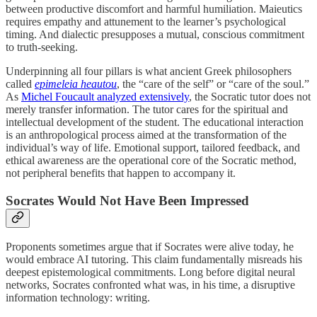
between productive discomfort and harmful humiliation. Maieutics
requires empathy and attunement to the learner’s psychological
timing. And dialectic presupposes a mutual, conscious commitment
to truth-seeking.
Underpinning all four pillars is what ancient Greek philosophers
called
epimeleia heautou
, the “care of the self” or “care of the soul.”
As
Michel Foucault analyzed extensively
, the Socratic tutor does not
merely transfer information. The tutor cares for the spiritual and
intellectual development of the student. The educational interaction
is an anthropological process aimed at the transformation of the
individual’s way of life. Emotional support, tailored feedback, and
ethical awareness are the operational core of the Socratic method,
not peripheral benefits that happen to accompany it.
Socrates Would Not Have Been Impressed
Proponents sometimes argue that if Socrates were alive today, he
would embrace AI tutoring. This claim fundamentally misreads his
deepest epistemological commitments. Long before digital neural
networks, Socrates confronted what was, in his time, a disruptive
information technology: writing.