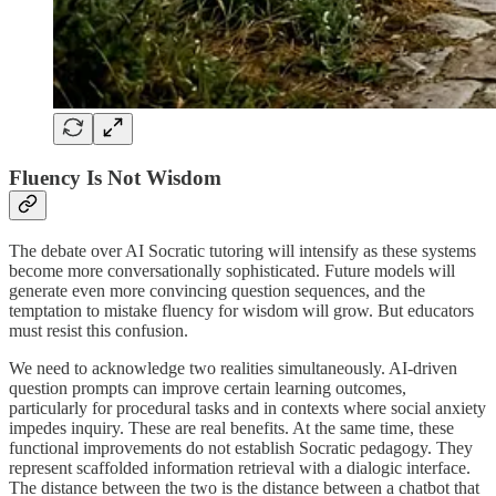
Fluency Is Not Wisdom
The debate over AI Socratic tutoring will intensify as these systems
become more conversationally sophisticated. Future models will
generate even more convincing question sequences, and the
temptation to mistake fluency for wisdom will grow. But educators
must resist this confusion.
We need to acknowledge two realities simultaneously. AI-driven
question prompts can improve certain learning outcomes,
particularly for procedural tasks and in contexts where social anxiety
impedes inquiry. These are real benefits. At the same time, these
functional improvements do not establish Socratic pedagogy. They
represent scaffolded information retrieval with a dialogic interface.
The distance between the two is the distance between a chatbot that