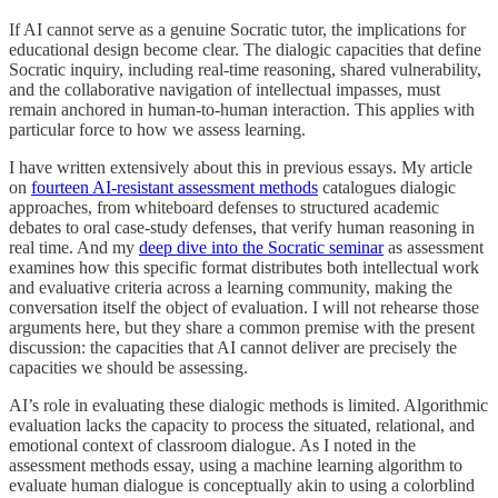
If AI cannot serve as a genuine Socratic tutor, the implications for
educational design become clear. The dialogic capacities that define
Socratic inquiry, including real-time reasoning, shared vulnerability,
and the collaborative navigation of intellectual impasses, must
remain anchored in human-to-human interaction. This applies with
particular force to how we assess learning.
I have written extensively about this in previous essays. My article
on
fourteen AI-resistant assessment methods
catalogues dialogic
approaches, from whiteboard defenses to structured academic
debates to oral case-study defenses, that verify human reasoning in
real time. And my
deep dive into the Socratic seminar
as assessment
examines how this specific format distributes both intellectual work
and evaluative criteria across a learning community, making the
conversation itself the object of evaluation. I will not rehearse those
arguments here, but they share a common premise with the present
discussion: the capacities that AI cannot deliver are precisely the
capacities we should be assessing.
AI’s role in evaluating these dialogic methods is limited. Algorithmic
evaluation lacks the capacity to process the situated, relational, and
emotional context of classroom dialogue. As I noted in the
assessment methods essay, using a machine learning algorithm to
evaluate human dialogue is conceptually akin to using a colorblind