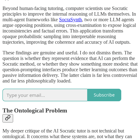
Beyond human-facing tutoring, computer scientists use Socratic
principles to improve the internal reasoning of LLMs themselves. In
multi-agent frameworks like
SocraSynth
, two or more LLM agents
argue opposing positions, using cross-examination to expose logical
inconsistencies and factual errors. This application transforms
opaque probabilistic sampling into interpretable reasoning
trajectories, improving the coherence and accuracy of AI outputs.
These findings are genuine and useful. I do not dismiss them. The
question is whether they represent evidence that AI can perform the
Socratic method, or whether they show something more modest: that
question-prompting interfaces produce better learning outcomes than
passive information delivery. The latter claim is far less controversial
and far less philosophically loaded.
Subscribe
The Ontological Problem
My deeper critique of the AI Socratic tutor is not technical but
ontological. It concerns what these systems are, not what they can