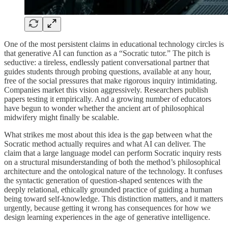
One of the most persistent claims in educational technology circles is
that generative AI can function as a “Socratic tutor.” The pitch is
seductive: a tireless, endlessly patient conversational partner that
guides students through probing questions, available at any hour,
free of the social pressures that make rigorous inquiry intimidating.
Companies market this vision aggressively. Researchers publish
papers testing it empirically. And a growing number of educators
have begun to wonder whether the ancient art of philosophical
midwifery might finally be scalable.
What strikes me most about this idea is the gap between what the
Socratic method actually requires and what AI can deliver. The
claim that a large language model can perform Socratic inquiry rests
on a structural misunderstanding of both the method’s philosophical
architecture and the ontological nature of the technology. It confuses
the syntactic generation of question-shaped sentences with the
deeply relational, ethically grounded practice of guiding a human
being toward self-knowledge. This distinction matters, and it matters
urgently, because getting it wrong has consequences for how we
design learning experiences in the age of generative intelligence.