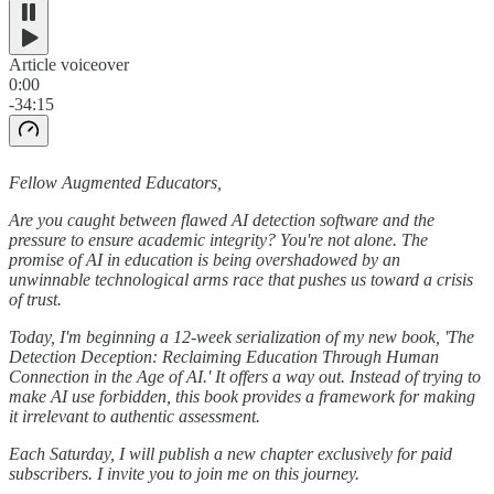
Article voiceover
0:00
-34:15
Fellow Augmented Educators,
Are you caught between flawed AI detection software and the
pressure to ensure academic integrity? You're not alone. The
promise of AI in education is being overshadowed by an
unwinnable technological arms race that pushes us toward a crisis
of trust.
Today, I'm beginning a 12-week serialization of my new book, 'The
Detection Deception: Reclaiming Education Through Human
Connection in the Age of AI.' It offers a way out. Instead of trying to
make AI use forbidden, this book provides a framework for making
it irrelevant to authentic assessment.
Each Saturday, I will publish a new chapter exclusively for paid
subscribers. I invite you to join me on this journey.