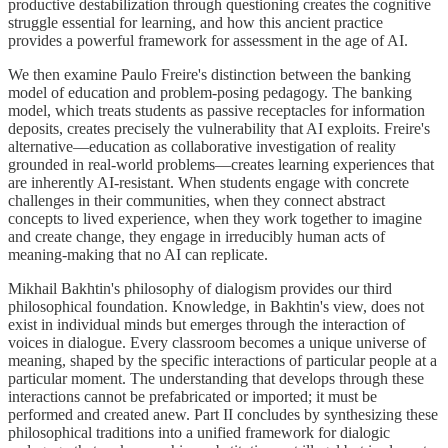
productive destabilization through questioning creates the cognitive
struggle essential for learning, and how this ancient practice
provides a powerful framework for assessment in the age of AI.
We then examine Paulo Freire's distinction between the banking
model of education and problem-posing pedagogy. The banking
model, which treats students as passive receptacles for information
deposits, creates precisely the vulnerability that AI exploits. Freire's
alternative—education as collaborative investigation of reality
grounded in real-world problems—creates learning experiences that
are inherently AI-resistant. When students engage with concrete
challenges in their communities, when they connect abstract
concepts to lived experience, when they work together to imagine
and create change, they engage in irreducibly human acts of
meaning-making that no AI can replicate.
Mikhail Bakhtin's philosophy of dialogism provides our third
philosophical foundation. Knowledge, in Bakhtin's view, does not
exist in individual minds but emerges through the interaction of
voices in dialogue. Every classroom becomes a unique universe of
meaning, shaped by the specific interactions of particular people at a
particular moment. The understanding that develops through these
interactions cannot be prefabricated or imported; it must be
performed and created anew. Part II concludes by synthesizing these
philosophical traditions into a unified framework for dialogic