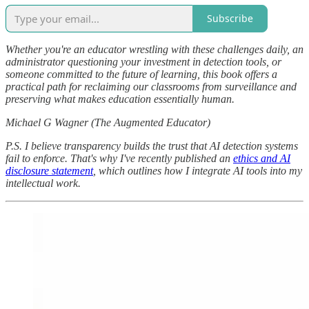
Subscribe
Whether you're an educator wrestling with these challenges daily, an
administrator questioning your investment in detection tools, or
someone committed to the future of learning, this book offers a
practical path for reclaiming our classrooms from surveillance and
preserving what makes education essentially human.
Michael G Wagner (The Augmented Educator)
P.S. I believe transparency builds the trust that AI detection systems
fail to enforce. That's why I've recently published an
ethics and AI
disclosure statement
, which outlines how I integrate AI tools into my
intellectual work.