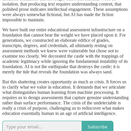
isolation, that producing text requires understanding content, that
polished prose indicates intellectual engagement. These assumptions
were always somewhat fictional, but AI has made the fiction
impossible to maintain.
We have built our entire educational assessment infrastructure on a
foundation that cannot bear the weight we have placed upon it. For
generations, we constructed an elaborate edifice of grades,
transcripts, degrees, and credentials, all ultimately resting on
assessment methods we knew were vulnerable but chose not to
examine too closely. We decorated the castle with the trappings of
academic legitimacy while ignoring the fundamental instability of its
foundation. AI is not the earthquake that destroys the castle; it is
merely the tide that reveals the foundation was always sand.
But this shattering creates opportunity as much as crisis. It forces us
to clarify what we value in education. It demands that we articulate
what distinguishes human learning from machine processing. It
requires us to design assessments that capture genuine understanding
rather than surface performance. The crisis of the undetectable is
really a crisis of purpose, challenging us to rediscover what makes
education essentially human in an age of artificial intelligence.
Subscribe