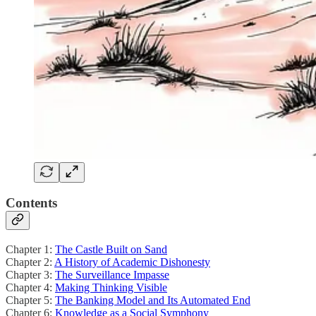
Contents
Chapter 1:
The Castle Built on Sand
Chapter 2:
A History of Academic Dishonesty
Chapter 3:
The Surveillance Impasse
Chapter 4:
Making Thinking Visible
Chapter 5:
The Banking Model and Its Automated End
Chapter 6:
Knowledge as a Social Symphony