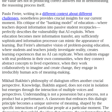
the value lies not in producing correct answers but in demonstrating
the reasoning process itself.
Paulo Freire, writing in a
different context about different
challenges
, nonetheless provides crucial insights for our current
moment. His critique of the "banking model" of education—where
teachers deposit information into passive student receptacles—
perfectly describes the vulnerability that AI exploits. When
education becomes mere information transfer, any sufficiently
sophisticated information processor can mimic the appearance of
learning. But Freire's alternative vision of problem-posing education,
where students and teachers jointly investigate reality, creates
learning experiences that no AI can replicate. When students engage
with real problems in their own communities, when they connect
abstract concepts to lived experience, when they work
collaboratively to imagine and create change, they engage in
irreducibly human acts of meaning-making.
Mikhail Bakhtin's philosophy of dialogism offers another crucial
perspective. Knowledge, Bakhtin argued, does not exist in isolation
but emerges through the interaction of multiple voices and
perspectives. Understanding is not a possession but a process, not a
product but a performance. A classroom that embraces this dialogic
principle becomes a unique universe of meaning, shaped by the
specific interactions of particular people at a particular moment. The