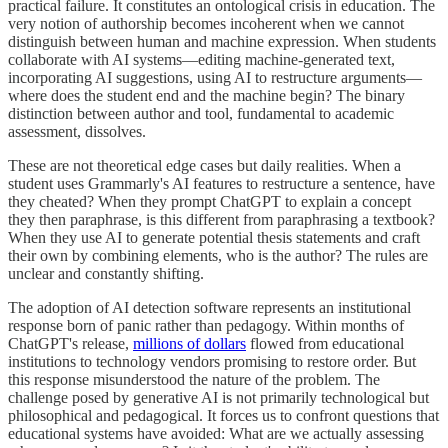
practical failure. It constitutes an ontological crisis in education. The
very notion of authorship becomes incoherent when we cannot
distinguish between human and machine expression. When students
collaborate with AI systems—editing machine-generated text,
incorporating AI suggestions, using AI to restructure arguments—
where does the student end and the machine begin? The binary
distinction between author and tool, fundamental to academic
assessment, dissolves.
These are not theoretical edge cases but daily realities. When a
student uses Grammarly's AI features to restructure a sentence, have
they cheated? When they prompt ChatGPT to explain a concept
they then paraphrase, is this different from paraphrasing a textbook?
When they use AI to generate potential thesis statements and craft
their own by combining elements, who is the author? The rules are
unclear and constantly shifting.
The adoption of AI detection software represents an institutional
response born of panic rather than pedagogy. Within months of
ChatGPT's release,
millions of dollars
flowed from educational
institutions to technology vendors promising to restore order. But
this response misunderstood the nature of the problem. The
challenge posed by generative AI is not primarily technological but
philosophical and pedagogical. It forces us to confront questions that
educational systems have avoided: What are we actually assessing