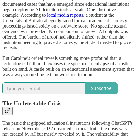
documented cases that have emerged since educational institutions
began deploying AI detection tools at scale. One illustrative
example: According to
local media reports
, a student at the
University at Buffalo allegedly faced formal academic dishonesty
proceedings based solely on a software score. No specific textual
evidence was provided. No comparison to known AI outputs was
offered. The burden of proof had silently shifted: rather than the
institution needing to prove dishonesty, the student needed to prove
honesty.
But Caroline’s ordeal reveals something more profound than a
technological failure. It exposes the spectacular collapse of a castle
built on sand. A castle built on an educational assessment system that
was always more fragile than we cared to admit.
Subscribe
The Undetectable Crisis
The panic that gripped educational institutions following ChatGPT's
release in November 2022 obscured a crucial truth: the crisis was
not created by AI but merely revealed by it. The vulnerability that