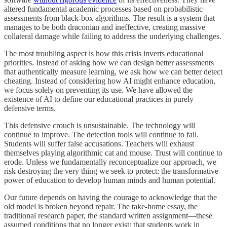
altered fundamental academic processes based on probabilistic
assessments from black-box algorithms. The result is a system that
manages to be both draconian and ineffective, creating massive
collateral damage while failing to address the underlying challenges.
The most troubling aspect is how this crisis inverts educational
priorities. Instead of asking how we can design better assessments
that authentically measure learning, we ask how we can better detect
cheating. Instead of considering how AI might enhance education,
we focus solely on preventing its use. We have allowed the
existence of AI to define our educational practices in purely
defensive terms.
This defensive crouch is unsustainable. The technology will
continue to improve. The detection tools will continue to fail.
Students will suffer false accusations. Teachers will exhaust
themselves playing algorithmic cat and mouse. Trust will continue to
erode. Unless we fundamentally reconceptualize our approach, we
risk destroying the very thing we seek to protect: the transformative
power of education to develop human minds and human potential.
Our future depends on having the courage to acknowledge that the
old model is broken beyond repair. The take-home essay, the
traditional research paper, the standard written assignment—these
assumed conditions that no longer exist: that students work in