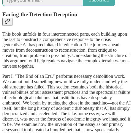
Facing the Detection Deception
This book unfolds in four interconnected parts, each building upon
the last to construct a comprehensive response to the crisis
generative AI has precipitated in education. The journey ahead
moves from deconstruction to reconstruction, from critique to
creation, from problem to possibility. Understanding the structure of
this argument will help readers navigate the complex terrain we must
traverse together.
Part I, "The End of an Era," performs necessary demolition work.
We cannot build something new until we fully understand why the
old structure has failed. This section examines both the historical
vulnerabilities of our assessment practices and the spectacular failure
of technological solutions that institutions have desperately
embraced. We begin by tracing the ghost in the machine—not the AI
itself, but the long history of academic dishonesty that AI has simply
democratized and accelerated. The take-home essay, we will
discover, was never the fortress of academic integrity we imagined it
to be. We examine how the invention of the essay as our primary
assessment tool created a bundled bet that is now spectacularly