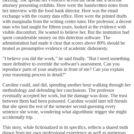
attorney presenting exhibits. Here were the handwritten notes from
her interview with the food bank director. Here was the email
exchange with the county data office. Here were the printed drafts
with marginalia from the writing center tutor. Her professor, a decent
man who had taught for fifteen years, looked at the evidence with
visible discomfort. He wanted to believe her. But the institution had
spent considerable money on this detection software. The
administration had made it clear that scores above 80% should be
treated as presumptive evidence of academic dishonesty.
"I believe you did the work," he said finally. "But I need something
more definitive to override the software's assessment. Can you
reproduce parts of your analysis in front of me? Can you explain
your reasoning process in detail?"
Caroline could, and did, spending another hour walking through her
methodology and defending her conclusions. The professor
eventually accepted her work, but the damage was done. The trust
between them had been poisoned. Caroline would later tell friends
that she spent the rest of the semester second-guessing every
sentence she wrote, wondering what algorithmic trigger she might
accidentally trip.
This story, while fictionalized in its specifics, reflects a shared truth
drawn from my own professional experience as well as numerous