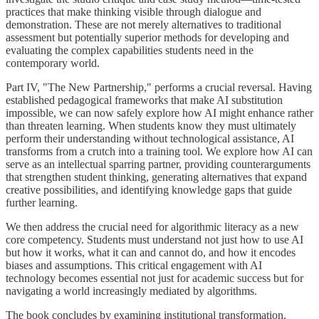
practices that make thinking visible through dialogue and
demonstration. These are not merely alternatives to traditional
assessment but potentially superior methods for developing and
evaluating the complex capabilities students need in the
contemporary world.
Part IV, "The New Partnership," performs a crucial reversal. Having
established pedagogical frameworks that make AI substitution
impossible, we can now safely explore how AI might enhance rather
than threaten learning. When students know they must ultimately
perform their understanding without technological assistance, AI
transforms from a crutch into a training tool. We explore how AI can
serve as an intellectual sparring partner, providing counterarguments
that strengthen student thinking, generating alternatives that expand
creative possibilities, and identifying knowledge gaps that guide
further learning.
We then address the crucial need for algorithmic literacy as a new
core competency. Students must understand not just how to use AI
but how it works, what it can and cannot do, and how it encodes
biases and assumptions. This critical engagement with AI
technology becomes essential not just for academic success but for
navigating a world increasingly mediated by algorithms.
The book concludes by examining institutional transformation.