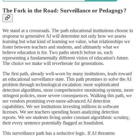
The Fork in the Road: Surveillance or Pedagogy?
We stand at a crossroads. The path educational institutions choose in
response to generative AI will determine not only how we assess
learning but what kind of learning we value, what relationships we
foster between teachers and students, and ultimately what we
believe education is for. Two paths stretch before us, each
representing a fundamentally different vision of education's future.
The choice we make will reverberate for generations.
The first path, already well-worn by many institutions, leads toward
an educational surveillance state. This path promises to solve the AI
problem through technological escalation: more sophisticated
detection algorithms, more comprehensive monitoring systems, more
stringent policies, more severe consequences. Walking this path, we
see vendors promising ever-more-advanced AI detection
capabilities. We see institutions investing millions in software
licenses. We see teachers spending hours analyzing detection
reports. We see students living under constant algorithmic scrutiny,
their every sentence potentially flagged as fraudulent.
This surveillance path has a seductive logic. If AI threatens