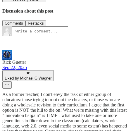
Discussion about this post
Comments
Restacks
Rick Guetter
Sep 22, 2025
Liked by Michael G Wagner
As a former teacher, I don't envy the task of either group of
educators: those trying to root out the cheaters, or those who are
doing a wholesale revision to their curriculum. I agree that the first
option is NOT the hill to die on! What we're missing with this latest
"innovation bargain" is TIME - what used to take one or more
generations to filter down to the classroom (calculators, whole
language, web 2.0, even social media to some extent) has happened