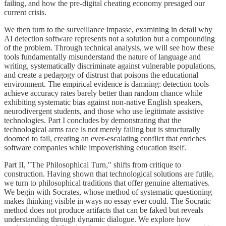
failing, and how the pre-digital cheating economy presaged our
current crisis.
We then turn to the surveillance impasse, examining in detail why
AI detection software represents not a solution but a compounding
of the problem. Through technical analysis, we will see how these
tools fundamentally misunderstand the nature of language and
writing, systematically discriminate against vulnerable populations,
and create a pedagogy of distrust that poisons the educational
environment. The empirical evidence is damning: detection tools
achieve accuracy rates barely better than random chance while
exhibiting systematic bias against non-native English speakers,
neurodivergent students, and those who use legitimate assistive
technologies. Part I concludes by demonstrating that the
technological arms race is not merely failing but is structurally
doomed to fail, creating an ever-escalating conflict that enriches
software companies while impoverishing education itself.
Part II, "The Philosophical Turn," shifts from critique to
construction. Having shown that technological solutions are futile,
we turn to philosophical traditions that offer genuine alternatives.
We begin with Socrates, whose method of systematic questioning
makes thinking visible in ways no essay ever could. The Socratic
method does not produce artifacts that can be faked but reveals
understanding through dynamic dialogue. We explore how