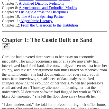
Chapter 7:
A Unified Dialogic Pedagogy
Chapter 8:
Asynchronous and Embodied Models
Chapter 9:
Dialogue Across the Disciplines
Chapter 10:
The AI as a Sparring Partner
Chapter 11:
Algorithmic Literacy
Chapter 12:
From the Classroom to the Institution
Chapter 1: The Castle Built on Sand
Caroline had devoted three weeks to her essay on economic
inequality. The junior economics major at a state university had
interviewed local food bank directors, analyzed census data from her
county, and revised her argument four times based on feedback from
the writing center. She had documentation for every step: rough
notes from interviews, spreadsheets of data analysis, tracked
changes showing the evolution of her thesis. When her professor's
email arrived on a Thursday afternoon, informing her that the
university’s AI detection software had flagged her work as "89%
likely AI-generated," she felt the floor drop away beneath her.
"I don't understand," she told her professor during their office hours
meeting. She spread her evidence across the desk like a defense