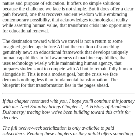
nature and purpose of education. It offers no simple solutions
because the challenge we face is not simple. But it does offer a clear
path forward, one that recovers ancient wisdom while embracing
contemporary possibility, that acknowledges technological reality
while asserting human value, that transforms crisis into opportunity
for educational renewal.
The destination toward which we travel is not a return to some
imagined golden age before AI but the creation of something
genuinely new: an educational framework that develops uniquely
human capabilities in full awareness of machine capabilities, that
uses technology wisely while maintaining human agency, that
prepares students not to compete with AI but to remain fully human
alongside it. This is not a modest goal, but the crisis we face
demands nothing less than fundamental transformation. The
blueprint for that transformation lies in the pages ahead.
If this chapter resonated with you, I hope you'll continue this journey
with me. Next Saturday brings Chapter 2, ‘A History of Academic
Dishonesty,’ tracing how we've been building toward this crisis for
decades.
The full twelve-week serialization is only available to paid
subscribers. Reading these chapters as they unfold offers something