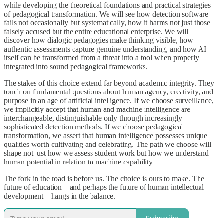
while developing the theoretical foundations and practical strategies
of pedagogical transformation. We will see how detection software
fails not occasionally but systematically, how it harms not just those
falsely accused but the entire educational enterprise. We will
discover how dialogic pedagogies make thinking visible, how
authentic assessments capture genuine understanding, and how AI
itself can be transformed from a threat into a tool when properly
integrated into sound pedagogical frameworks.
The stakes of this choice extend far beyond academic integrity. They
touch on fundamental questions about human agency, creativity, and
purpose in an age of artificial intelligence. If we choose surveillance,
we implicitly accept that human and machine intelligence are
interchangeable, distinguishable only through increasingly
sophisticated detection methods. If we choose pedagogical
transformation, we assert that human intelligence possesses unique
qualities worth cultivating and celebrating. The path we choose will
shape not just how we assess student work but how we understand
human potential in relation to machine capability.
The fork in the road is before us. The choice is ours to make. The
future of education—and perhaps the future of human intellectual
development—hangs in the balance.
Subscribe