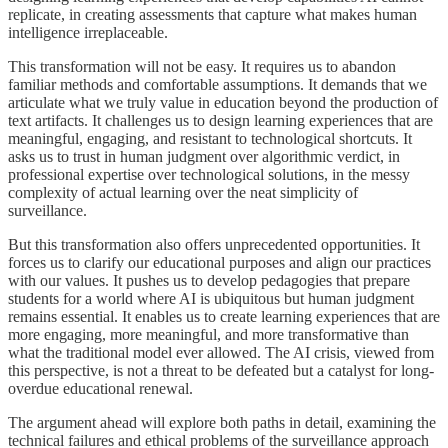
replicate, in creating assessments that capture what makes human
intelligence irreplaceable.
This transformation will not be easy. It requires us to abandon
familiar methods and comfortable assumptions. It demands that we
articulate what we truly value in education beyond the production of
text artifacts. It challenges us to design learning experiences that are
meaningful, engaging, and resistant to technological shortcuts. It
asks us to trust in human judgment over algorithmic verdict, in
professional expertise over technological solutions, in the messy
complexity of actual learning over the neat simplicity of
surveillance.
But this transformation also offers unprecedented opportunities. It
forces us to clarify our educational purposes and align our practices
with our values. It pushes us to develop pedagogies that prepare
students for a world where AI is ubiquitous but human judgment
remains essential. It enables us to create learning experiences that are
more engaging, more meaningful, and more transformative than
what the traditional model ever allowed. The AI crisis, viewed from
this perspective, is not a threat to be defeated but a catalyst for long-
overdue educational renewal.
The argument ahead will explore both paths in detail, examining the
technical failures and ethical problems of the surveillance approach