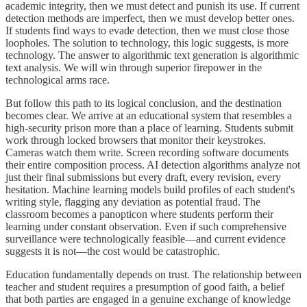
academic integrity, then we must detect and punish its use. If current
detection methods are imperfect, then we must develop better ones.
If students find ways to evade detection, then we must close those
loopholes. The solution to technology, this logic suggests, is more
technology. The answer to algorithmic text generation is algorithmic
text analysis. We will win through superior firepower in the
technological arms race.
But follow this path to its logical conclusion, and the destination
becomes clear. We arrive at an educational system that resembles a
high-security prison more than a place of learning. Students submit
work through locked browsers that monitor their keystrokes.
Cameras watch them write. Screen recording software documents
their entire composition process. AI detection algorithms analyze not
just their final submissions but every draft, every revision, every
hesitation. Machine learning models build profiles of each student's
writing style, flagging any deviation as potential fraud. The
classroom becomes a panopticon where students perform their
learning under constant observation. Even if such comprehensive
surveillance were technologically feasible—and current evidence
suggests it is not—the cost would be catastrophic.
Education fundamentally depends on trust. The relationship between
teacher and student requires a presumption of good faith, a belief
that both parties are engaged in a genuine exchange of knowledge