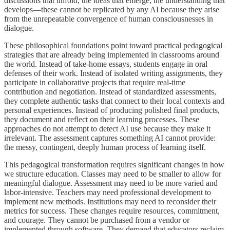
discussions that unfold, the ideas that emerge, the understanding that
develops—these cannot be replicated by any AI because they arise
from the unrepeatable convergence of human consciousnesses in
dialogue.
These philosophical foundations point toward practical pedagogical
strategies that are already being implemented in classrooms around
the world. Instead of take-home essays, students engage in oral
defenses of their work. Instead of isolated writing assignments, they
participate in collaborative projects that require real-time
contribution and negotiation. Instead of standardized assessments,
they complete authentic tasks that connect to their local contexts and
personal experiences. Instead of producing polished final products,
they document and reflect on their learning processes. These
approaches do not attempt to detect AI use because they make it
irrelevant. The assessment captures something AI cannot provide:
the messy, contingent, deeply human process of learning itself.
This pedagogical transformation requires significant changes in how
we structure education. Classes may need to be smaller to allow for
meaningful dialogue. Assessment may need to be more varied and
labor-intensive. Teachers may need professional development to
implement new methods. Institutions may need to reconsider their
metrics for success. These changes require resources, commitment,
and courage. They cannot be purchased from a vendor or
implemented through software. They demand that educators reclaim