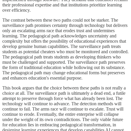
their professional expertise and that institutions prioritize learning
over efficiency.
The contrast between these two paths could not be starker. The
surveillance path promises certainty through technology but delivers
only an escalating arms race that erodes trust and undermines
learning. The pedagogical path acknowledges uncertainty and
complexity but offers the possibility of educational experiences that
develop genuine human capabilities. The surveillance path treats
students as potential cheaters who must be monitored and controlled.
The pedagogical path treats students as developing thinkers who
must be challenged and supported. The surveillance path preserves
the form of traditional education while hollowing out its substance.
The pedagogical path may change educational forms but preserves
and enhances education's essential purpose.
This book argues that the choice between these paths is not really a
choice at all. The surveillance path is ultimately a dead end, a futile
attempt to preserve through force what has already been lost. The
technology will continue to advance. The detection methods will
continue to fail. The arms race will continue to escalate. Trust will
continue to erode. Eventually, the entire enterprise will collapse
under the weight of its own contradictions. The only viable future
for education lies in embracing pedagogical transformation, in
designing learning experiences that develop capabilities AI cannot