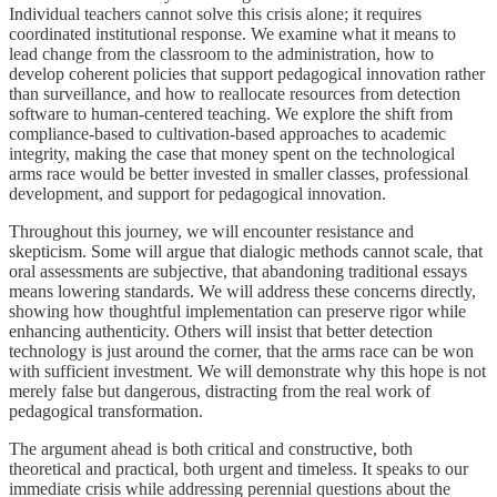
Individual teachers cannot solve this crisis alone; it requires
coordinated institutional response. We examine what it means to
lead change from the classroom to the administration, how to
develop coherent policies that support pedagogical innovation rather
than surveillance, and how to reallocate resources from detection
software to human-centered teaching. We explore the shift from
compliance-based to cultivation-based approaches to academic
integrity, making the case that money spent on the technological
arms race would be better invested in smaller classes, professional
development, and support for pedagogical innovation.
Throughout this journey, we will encounter resistance and
skepticism. Some will argue that dialogic methods cannot scale, that
oral assessments are subjective, that abandoning traditional essays
means lowering standards. We will address these concerns directly,
showing how thoughtful implementation can preserve rigor while
enhancing authenticity. Others will insist that better detection
technology is just around the corner, that the arms race can be won
with sufficient investment. We will demonstrate why this hope is not
merely false but dangerous, distracting from the real work of
pedagogical transformation.
The argument ahead is both critical and constructive, both
theoretical and practical, both urgent and timeless. It speaks to our
immediate crisis while addressing perennial questions about the