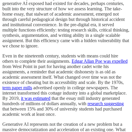
generative AI exposed had existed for decades, perhaps centuries,
built into the very structure of how we assess learning. The take-
home essay, that stalwart of academic assessment, emerged not
through careful pedagogical design but through historical accident
and institutional convenience. In the pre-digital era, it served
multiple functions efficiently: testing research skills, critical thinking,
synthesis, argumentation, and writing ability in a single scalable
assignment. But this efficiency came with a hidden vulnerability that
we chose to ignore.
Even in the nineteenth century, students with means could hire
others to complete their assignments.
Edgar Allan Poe was expelled
from West Point in part for having another cadet write his
assignments, a reminder that academic dishonesty is as old as
academic assessment itself. What changed over time was not the
existence of cheating but its accessibility and scale. By the 1970s,
term paper mills
advertised openly in college newspapers. The
internet transformed this cottage industry into a global marketplace.
By 2019,
it was estimated
that the essay mill industry generated
hundreds of millions of dollars annually, with
research suggesting
that between 15% and 30% of university students had purchased
academic work at least once.
Generative AI represents not the creation of a new problem but a
massive democratization and acceleration of an existing one. What