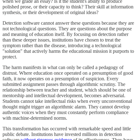
when we grade an essay? Is it the student's ability to produce
polished prose, or their capacity to think? Their skill at information
synthesis, or their development of original ideas?
Detection software cannot answer these questions because they are
not technological questions. They are questions about the purpose
and meaning of education itself. By focusing on detection rather
than these deeper issues, institutions have chosen to treat the
symptom rather than the disease, introducing a technological
"solution" that actively harms the educational mission it purports to
protect.
The harm manifests in what can only be called a pedagogy of
distrust. Where education once operated on a presumption of good
faith, it now operates on a presumption of suspicion. Every
submitted assignment passes through algorithmic scrutiny. The
relationship between teacher and student, which should be one of
mentorship and intellectual development, becomes adversarial.
Students cannot take intellectual risks when every unconventional
thought might trigger an algorithmic alarm. They cannot develop
authentic voices when they must constantly perform compliance
with machine-determined norms.
This transformation has occurred with remarkable speed and little
public debate. Institutions have invested millions in detection
software
without rigorous evidence
of its effectiveness. They have