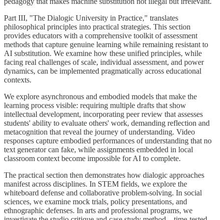
pedagogy that makes machine substitution not illegal but irrelevant.
Part III, "The Dialogic University in Practice," translates
philosophical principles into practical strategies. This section
provides educators with a comprehensive toolkit of assessment
methods that capture genuine learning while remaining resistant to
AI substitution. We examine how these unified principles, while
facing real challenges of scale, individual assessment, and power
dynamics, can be implemented pragmatically across educational
contexts.
We explore asynchronous and embodied models that make the
learning process visible: requiring multiple drafts that show
intellectual development, incorporating peer review that assesses
students' ability to evaluate others' work, demanding reflection and
metacognition that reveal the journey of understanding. Video
responses capture embodied performances of understanding that no
text generator can fake, while assignments embedded in local
classroom context become impossible for AI to complete.
The practical section then demonstrates how dialogic approaches
manifest across disciplines. In STEM fields, we explore the
whiteboard defense and collaborative problem-solving. In social
sciences, we examine mock trials, policy presentations, and
ethnographic defenses. In arts and professional programs, we
investigate the studio critique and case study method—time-tested