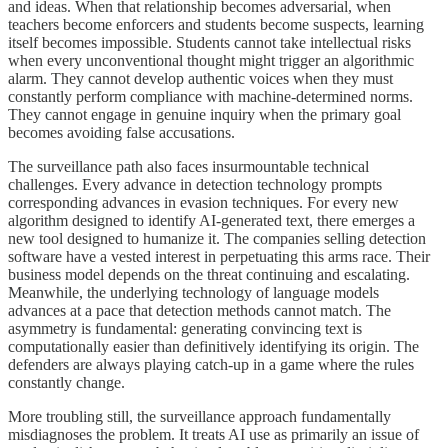
and ideas. When that relationship becomes adversarial, when
teachers become enforcers and students become suspects, learning
itself becomes impossible. Students cannot take intellectual risks
when every unconventional thought might trigger an algorithmic
alarm. They cannot develop authentic voices when they must
constantly perform compliance with machine-determined norms.
They cannot engage in genuine inquiry when the primary goal
becomes avoiding false accusations.
The surveillance path also faces insurmountable technical
challenges. Every advance in detection technology prompts
corresponding advances in evasion techniques. For every new
algorithm designed to identify AI-generated text, there emerges a
new tool designed to humanize it. The companies selling detection
software have a vested interest in perpetuating this arms race. Their
business model depends on the threat continuing and escalating.
Meanwhile, the underlying technology of language models
advances at a pace that detection methods cannot match. The
asymmetry is fundamental: generating convincing text is
computationally easier than definitively identifying its origin. The
defenders are always playing catch-up in a game where the rules
constantly change.
More troubling still, the surveillance approach fundamentally
misdiagnoses the problem. It treats AI use as primarily an issue of