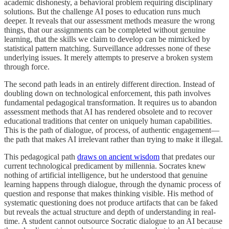
academic dishonesty, a behavioral problem requiring disciplinary
solutions. But the challenge AI poses to education runs much
deeper. It reveals that our assessment methods measure the wrong
things, that our assignments can be completed without genuine
learning, that the skills we claim to develop can be mimicked by
statistical pattern matching. Surveillance addresses none of these
underlying issues. It merely attempts to preserve a broken system
through force.
The second path leads in an entirely different direction. Instead of
doubling down on technological enforcement, this path involves
fundamental pedagogical transformation. It requires us to abandon
assessment methods that AI has rendered obsolete and to recover
educational traditions that center on uniquely human capabilities.
This is the path of dialogue, of process, of authentic engagement—
the path that makes AI irrelevant rather than trying to make it illegal.
This pedagogical path
draws on ancient wisdom
that predates our
current technological predicament by millennia. Socrates knew
nothing of artificial intelligence, but he understood that genuine
learning happens through dialogue, through the dynamic process of
question and response that makes thinking visible. His method of
systematic questioning does not produce artifacts that can be faked
but reveals the actual structure and depth of understanding in real-
time. A student cannot outsource Socratic dialogue to an AI because