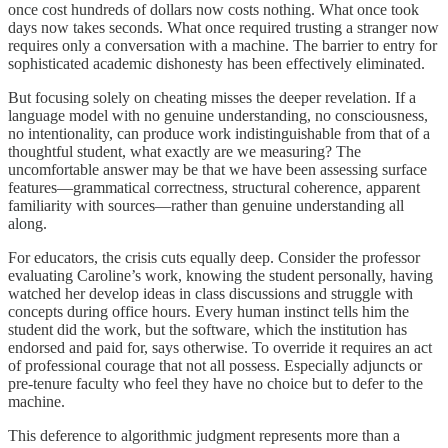
once cost hundreds of dollars now costs nothing. What once took
days now takes seconds. What once required trusting a stranger now
requires only a conversation with a machine. The barrier to entry for
sophisticated academic dishonesty has been effectively eliminated.
But focusing solely on cheating misses the deeper revelation. If a
language model with no genuine understanding, no consciousness,
no intentionality, can produce work indistinguishable from that of a
thoughtful student, what exactly are we measuring? The
uncomfortable answer may be that we have been assessing surface
features—grammatical correctness, structural coherence, apparent
familiarity with sources—rather than genuine understanding all
along.
For educators, the crisis cuts equally deep. Consider the professor
evaluating Caroline’s work, knowing the student personally, having
watched her develop ideas in class discussions and struggle with
concepts during office hours. Every human instinct tells him the
student did the work, but the software, which the institution has
endorsed and paid for, says otherwise. To override it requires an act
of professional courage that not all possess. Especially adjuncts or
pre-tenure faculty who feel they have no choice but to defer to the
machine.
This deference to algorithmic judgment represents more than a