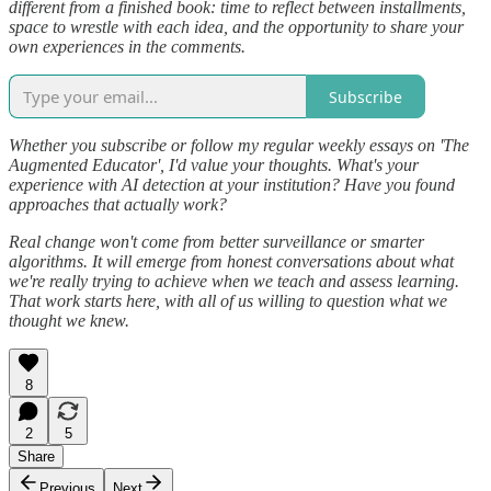
different from a finished book: time to reflect between installments,
space to wrestle with each idea, and the opportunity to share your
own experiences in the comments.
Subscribe
Whether you subscribe or follow my regular weekly essays on 'The
Augmented Educator', I'd value your thoughts. What's your
experience with AI detection at your institution? Have you found
approaches that actually work?
Real change won't come from better surveillance or smarter
algorithms. It will emerge from honest conversations about what
we're really trying to achieve when we teach and assess learning.
That work starts here, with all of us willing to question what we
thought we knew.
8
2
5
Share
Previous
Next