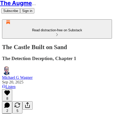
The Augmented Educator
Subscribe
Sign in
Read distraction-free on Substack
The Castle Built on Sand
The Detection Deception, Chapter 1
Michael G Wagner
Sep 20, 2025
Listen
8
2
5