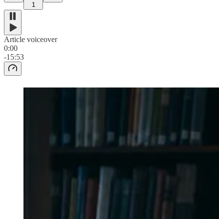
1
Article voiceover
0:00
-15:53