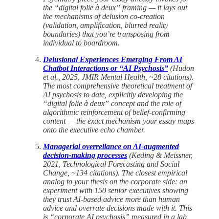
the “digital folie à deux” framing — it lays out
the mechanisms of delusion co-creation
(validation, amplification, blurred reality
boundaries) that you’re transposing from
individual to boardroom.
Delusional Experiences Emerging From AI
Chatbot Interactions or “AI Psychosis”
(Hudon
et al., 2025, JMIR Mental Health, ~28 citations).
The most comprehensive theoretical treatment of
AI psychosis to date, explicitly developing the
“digital folie à deux” concept and the role of
algorithmic reinforcement of belief-confirming
content — the exact mechanism your essay maps
onto the executive echo chamber.
Managerial overreliance on AI-augmented
decision-making processes
(Keding & Meissner,
2021, Technological Forecasting and Social
Change, ~134 citations). The closest empirical
analog to your thesis on the corporate side: an
experiment with 150 senior executives showing
they trust AI-based advice more than human
advice and overrate decisions made with it. This
is “corporate AI psychosis” measured in a lab,