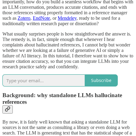
importantly, how do you build a seamless workflow that begins with
an LLM conversation, produces accurate citations, and ends with
those references sitting properly formatted in a reference manager
such as
Zotero
,
EndNote
, or
Mendeley
, ready to be used for a
traditionally written research paper or dissertation?
What usually surprises people is how straightforward the answer is.
The remedy is, in fact, simple enough that whenever I hear
complaints about hallucinated references, I cannot help but wonder
whether we are looking at a failure of generative AI or simply a
failure of AI literacy. In this tutorial, I therefore want to show how to
ensure citation accuracy, so that you can integrate LLMs into your
research practice safely and confidently.
Subscribe
Background: why standalone LLMs hallucinate
references
By now, it is fairly well known that asking a standalone LLM for
sources is not the same as consulting a library or even doing a web
search. The LLM is generating text that has the statistical shape of a