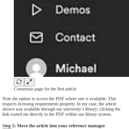
Consensus page for the first article
Note the option to access the PDF where one is available. This
respects licensing requirements properly. In my case, the article
shown was available through my university’s library; clicking the
link routed me directly to the PDF within our library system.
Step 5: Move the article into your reference manager