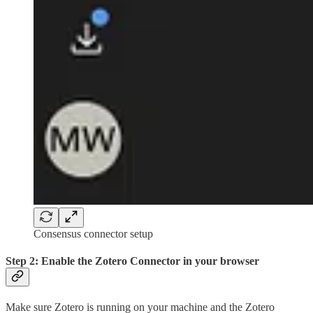
Consensus connector setup
Step 2: Enable the Zotero Connector in your browser
Make sure Zotero is running on your machine and the Zotero