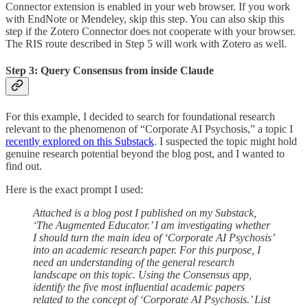
Connector extension is enabled in your web browser. If you work
with EndNote or Mendeley, skip this step. You can also skip this
step if the Zotero Connector does not cooperate with your browser.
The RIS route described in Step 5 will work with Zotero as well.
Step 3: Query Consensus from inside Claude
For this example, I decided to search for foundational research
relevant to the phenomenon of “Corporate AI Psychosis,” a topic I
recently explored on this Substack
. I suspected the topic might hold
genuine research potential beyond the blog post, and I wanted to
find out.
Here is the exact prompt I used:
Attached is a blog post I published on my Substack,
‘The Augmented Educator.’ I am investigating whether
I should turn the main idea of ‘Corporate AI Psychosis’
into an academic research paper. For this purpose, I
need an understanding of the general research
landscape on this topic. Using the Consensus app,
identify the five most influential academic papers
related to the concept of ‘Corporate AI Psychosis.’ List