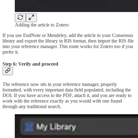
Adding the article to Zotero
If you use EndNote or Mendeley, add the article to your Consensus
library and export the library in RIS format, then import the RIS file
into your reference manager. This route works for Zotero too if you
prefer it.
Step 6: Verify and proceed
The reference now sits in your reference manager, properly
formatted, with every important data field populated, including the
DOI. If you have access to the PDF, attach it, and you are ready to
work with the reference exactly as you would with one found
through any traditional search.