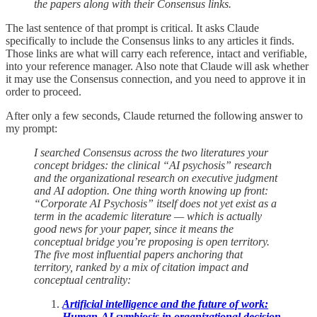
the papers along with their Consensus links.
The last sentence of that prompt is critical. It asks Claude
specifically to include the Consensus links to any articles it finds.
Those links are what will carry each reference, intact and verifiable,
into your reference manager. Also note that Claude will ask whether
it may use the Consensus connection, and you need to approve it in
order to proceed.
After only a few seconds, Claude returned the following answer to
my prompt:
I searched Consensus across the two literatures your
concept bridges: the clinical “AI psychosis” research
and the organizational research on executive judgment
and AI adoption. One thing worth knowing up front:
“Corporate AI Psychosis” itself does not yet exist as a
term in the academic literature — which is actually
good news for your paper, since it means the
conceptual bridge you’re proposing is open territory.
The five most influential papers anchoring that
territory, ranked by a mix of citation impact and
conceptual centrality:
Artificial intelligence and the future of work:
Human-AI symbiosis in organizational decision