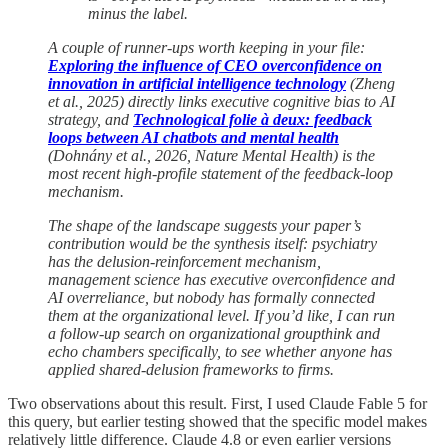
minus the label.
A couple of runner-ups worth keeping in your file:
Exploring the influence of CEO overconfidence on
innovation in artificial intelligence technology
(Zheng
et al., 2025) directly links executive cognitive bias to AI
strategy, and
Technological folie à deux: feedback
loops between AI chatbots and mental health
(Dohnány et al., 2026, Nature Mental Health) is the
most recent high-profile statement of the feedback-loop
mechanism.
The shape of the landscape suggests your paper’s
contribution would be the synthesis itself: psychiatry
has the delusion-reinforcement mechanism,
management science has executive overconfidence and
AI overreliance, but nobody has formally connected
them at the organizational level. If you’d like, I can run
a follow-up search on organizational groupthink and
echo chambers specifically, to see whether anyone has
applied shared-delusion frameworks to firms.
Two observations about this result. First, I used Claude Fable 5 for
this query, but earlier testing showed that the specific model makes
relatively little difference. Claude 4.8 or even earlier versions