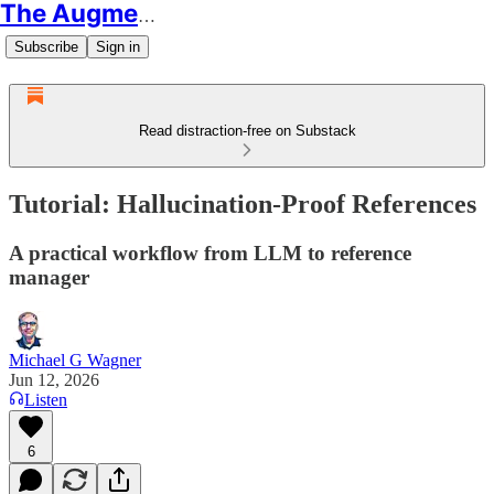
The Augmented Educator
Subscribe
Sign in
Read distraction-free on Substack
Tutorial: Hallucination-Proof References
A practical workflow from LLM to reference
manager
Michael G Wagner
Jun 12, 2026
Listen
6