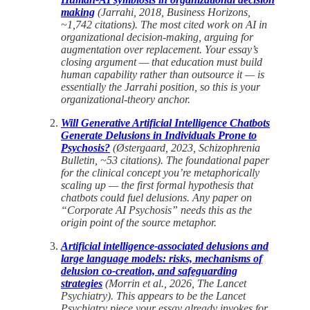
making
(Jarrahi, 2018, Business Horizons,
~1,742 citations). The most cited work on AI in
organizational decision-making, arguing for
augmentation over replacement. Your essay’s
closing argument — that education must build
human capability rather than outsource it — is
essentially the Jarrahi position, so this is your
organizational-theory anchor.
Will Generative Artificial Intelligence Chatbots
Generate Delusions in Individuals Prone to
Psychosis?
(Østergaard, 2023, Schizophrenia
Bulletin, ~53 citations). The foundational paper
for the clinical concept you’re metaphorically
scaling up — the first formal hypothesis that
chatbots could fuel delusions. Any paper on
“Corporate AI Psychosis” needs this as the
origin point of the source metaphor.
Artificial intelligence-associated delusions and
large language models: risks, mechanisms of
delusion co-creation, and safeguarding
strategies
(Morrin et al., 2026, The Lancet
Psychiatry). This appears to be the Lancet
Psychiatry piece your essay already invokes for