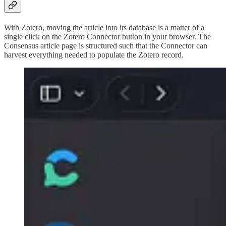
With Zotero, moving the article into its database is a matter of a
single click on the Zotero Connector button in your browser. The
Consensus article page is structured such that the Connector can
harvest everything needed to populate the Zotero record.