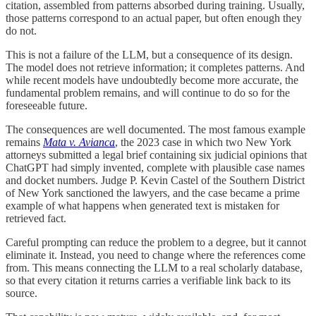
citation, assembled from patterns absorbed during training. Usually,
those patterns correspond to an actual paper, but often enough they
do not.
This is not a failure of the LLM, but a consequence of its design.
The model does not retrieve information; it completes patterns. And
while recent models have undoubtedly become more accurate, the
fundamental problem remains, and will continue to do so for the
foreseeable future.
The consequences are well documented. The most famous example
remains
Mata v. Avianca
, the 2023 case in which two New York
attorneys submitted a legal brief containing six judicial opinions that
ChatGPT had simply invented, complete with plausible case names
and docket numbers. Judge P. Kevin Castel of the Southern District
of New York sanctioned the lawyers, and the case became a prime
example of what happens when generated text is mistaken for
retrieved fact.
Careful prompting can reduce the problem to a degree, but it cannot
eliminate it. Instead, you need to change where the references come
from. This means connecting the LLM to a real scholarly database,
so that every citation it returns carries a verifiable link back to its
source.