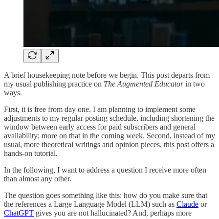
A brief housekeeping note before we begin. This post departs from
my usual publishing practice on
The Augmented Educator
in two
ways.
First, it is free from day one. I am planning to implement some
adjustments to my regular posting schedule, including shortening the
window between early access for paid subscribers and general
availability; more on that in the coming week. Second, instead of my
usual, more theoretical writings and opinion pieces, this post offers a
hands-on tutorial.
In the following, I want to address a question I receive more often
than almost any other.
The question goes something like this: how do you make sure that
the references a Large Language Model (LLM) such as
Claude
or
ChatGPT
gives you are not hallucinated? And, perhaps more