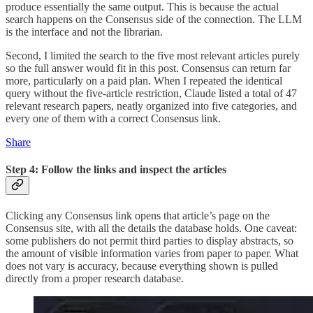
produce essentially the same output. This is because the actual
search happens on the Consensus side of the connection. The LLM
is the interface and not the librarian.
Second, I limited the search to the five most relevant articles purely
so the full answer would fit in this post. Consensus can return far
more, particularly on a paid plan. When I repeated the identical
query without the five-article restriction, Claude listed a total of 47
relevant research papers, neatly organized into five categories, and
every one of them with a correct Consensus link.
Share
Step 4: Follow the links and inspect the articles
Clicking any Consensus link opens that article’s page on the
Consensus site, with all the details the database holds. One caveat:
some publishers do not permit third parties to display abstracts, so
the amount of visible information varies from paper to paper. What
does not vary is accuracy, because everything shown is pulled
directly from a proper research database.