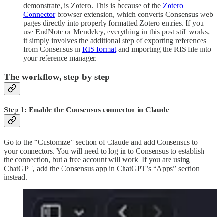
demonstrate, is Zotero. This is because of the
Zotero
Connector
browser extension, which converts Consensus web
pages directly into properly formatted Zotero entries. If you
use EndNote or Mendeley, everything in this post still works;
it simply involves the additional step of exporting references
from Consensus in
RIS format
and importing the RIS file into
your reference manager.
The workflow, step by step
Step 1: Enable the Consensus connector in Claude
Go to the “Customize” section of Claude and add Consensus to
your connectors. You will need to log in to Consensus to establish
the connection, but a free account will work. If you are using
ChatGPT, add the Consensus app in ChatGPT’s “Apps” section
instead.