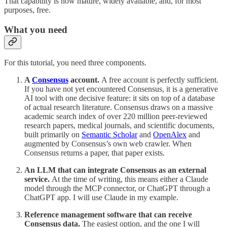
That capability is now mature, widely available, and, for most
purposes, free.
What you need
For this tutorial, you need three components.
A
Consensus
account.
A free account is perfectly sufficient.
If you have not yet encountered Consensus, it is a generative
AI tool with one decisive feature: it sits on top of a database
of actual research literature. Consensus draws on a massive
academic search index of over 220 million peer-reviewed
research papers, medical journals, and scientific documents,
built primarily on
Semantic Scholar
and
OpenAlex
and
augmented by Consensus’s own web crawler. When
Consensus returns a paper, that paper exists.
An LLM that can integrate Consensus as an external
service.
At the time of writing, this means either a Claude
model through the MCP connector, or ChatGPT through a
ChatGPT app. I will use Claude in my example.
Reference management software that can receive
Consensus data.
The easiest option, and the one I will