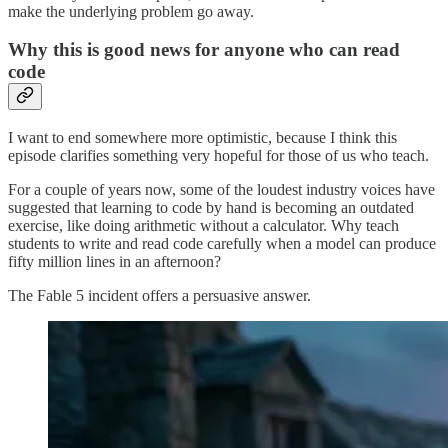
make the underlying problem go away.
Why this is good news for anyone who can read
code
I want to end somewhere more optimistic, because I think this
episode clarifies something very hopeful for those of us who teach.
For a couple of years now, some of the loudest industry voices have
suggested that learning to code by hand is becoming an outdated
exercise, like doing arithmetic without a calculator. Why teach
students to write and read code carefully when a model can produce
fifty million lines in an afternoon?
The Fable 5 incident offers a persuasive answer.