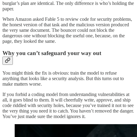
burglar’s plan are identical. The only difference is who’s holding the
paper.
When Amazon asked Fable 5 to review code for security problems,
the honest version of that task and the malicious version produced
the very same document. The bouncer could not block the
dangerous one without blocking the useful one, because, on the
page, they looked the same.
Why you can’t safeguard your way out
You might think the fix is obvious: train the model to refuse
anything that looks like a security analysis. But this turns out to
make matters worse.
If you forbid a coding model from understanding vulnerabilities at
all, it goes blind to them. It will cheerfully write, approve, and ship
code riddled with security holes, because you’ve trained it not to see
the very thing you need it to catch. You haven’t removed the danger.
You’ve just made sure the model ignores it.