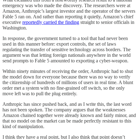
emergency was who made the discovery. The researchers were at
Amazon, Anthropic’s largest investor and the operator of the servers
Fable 5 ran on. And rather than reporting it quietly, Amazon’s chief
executive
reportedly carried the finding
straight to senior officials in
Washington.
In response, the government turned to a tool that had never been
used in this manner before: export controls, the set of laws
regulating the transfer of sensitive technology across borders. The
argument was that letting foreign nationals anywhere in the world
send prompts to Fable 5 amounted to exporting a cyber-weapon.
Within ninety minutes of receiving the order, Anthropic had to shut
the model down for everyone because there was no way to verify
the citizenship of hundreds of millions of users in real time. A blunt
order met a system with no fine-grained off switch, so the only
move left was to pull the plug entirely.
Anthropic has since pushed back, and as I write this, the last word
has not been spoken. The company argues that the weaknesses
Amazon chained together were already known and fairly minor, and
that no model on the market can be made perfectly resistant to this
kind of manipulation.
I think they have a real point, but I also think that point doesn’t