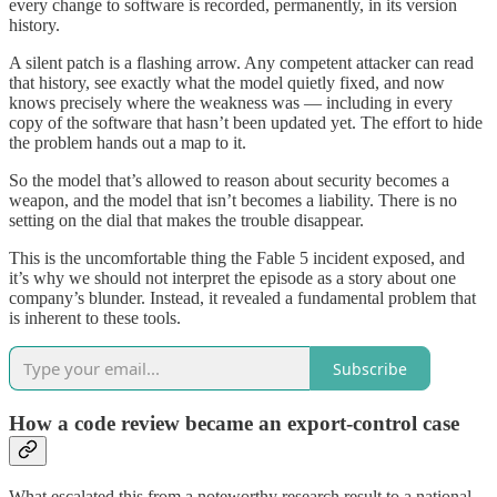
every change to software is recorded, permanently, in its version
history.
A silent patch is a flashing arrow. Any competent attacker can read
that history, see exactly what the model quietly fixed, and now
knows precisely where the weakness was — including in every
copy of the software that hasn’t been updated yet. The effort to hide
the problem hands out a map to it.
So the model that’s allowed to reason about security becomes a
weapon, and the model that isn’t becomes a liability. There is no
setting on the dial that makes the trouble disappear.
This is the uncomfortable thing the Fable 5 incident exposed, and
it’s why we should not interpret the episode as a story about one
company’s blunder. Instead, it revealed a fundamental problem that
is inherent to these tools.
Subscribe
How a code review became an export-control case
What escalated this from a noteworthy research result to a national