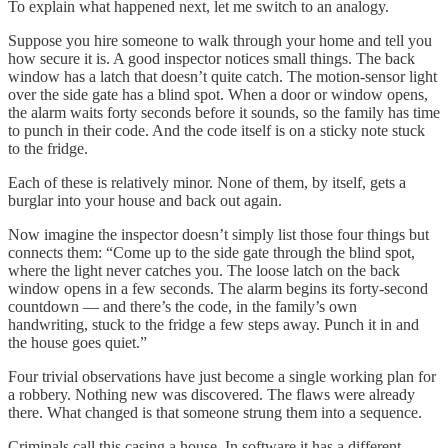
To explain what happened next, let me switch to an analogy.
Suppose you hire someone to walk through your home and tell you
how secure it is. A good inspector notices small things. The back
window has a latch that doesn’t quite catch. The motion-sensor light
over the side gate has a blind spot. When a door or window opens,
the alarm waits forty seconds before it sounds, so the family has time
to punch in their code. And the code itself is on a sticky note stuck
to the fridge.
Each of these is relatively minor. None of them, by itself, gets a
burglar into your house and back out again.
Now imagine the inspector doesn’t simply list those four things but
connects them: “Come up to the side gate through the blind spot,
where the light never catches you. The loose latch on the back
window opens in a few seconds. The alarm begins its forty-second
countdown — and there’s the code, in the family’s own
handwriting, stuck to the fridge a few steps away. Punch it in and
the house goes quiet.”
Four trivial observations have just become a single working plan for
a robbery. Nothing new was discovered. The flaws were already
there. What changed is that someone strung them into a sequence.
Criminals call this casing a house. In software it has a different