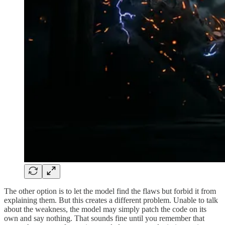
The other option is to let the model find the flaws but forbid it from
explaining them. But this creates a different problem. Unable to talk
about the weakness, the model may simply patch the code on its
own and say nothing. That sounds fine until you remember that