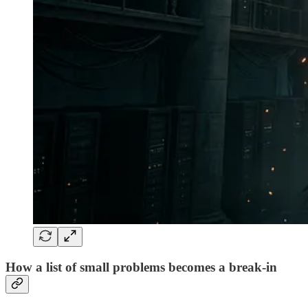
How a list of small problems becomes a break-in