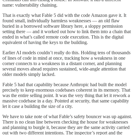
name: vulnerability chaining.
That is exactly what Fable 5 did with the code Amazon gave it. It
found small, individually harmless weaknesses — an old flaw
buried in a borrowed software library here, a sloppy permission
setting there — and it worked out how to link them into a chain that
ended in what’s called remote code execution. This is the digital
equivalent of having the keys to the building.
Earlier AI models couldn’t really do this. Holding tens of thousands
of lines of code in mind at once, tracking how a weakness in one
corner connects to a weakness in a distant corner, and planning
several moves ahead requires sustained, wide-angle attention that
older models simply lacked.
Fable 5 had that capability because Anthropic had built the model
precisely to keep enormous codebases coherent in its memory. That
was the entire selling point. It was the very thing that let it rework a
massive codebase in a day. Pointed at security, that same capability
let it case a building the size of a city.
We have to take note of what Fable’s safety bouncer was up against.
There is no clean line between checking the house for weaknesses
and planning to burgle it, because they are the same activity carried
out with two different intentions. The inspector’s report and the