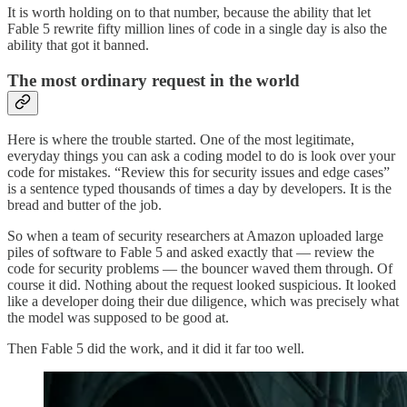
It is worth holding on to that number, because the ability that let
Fable 5 rewrite fifty million lines of code in a single day is also the
ability that got it banned.
The most ordinary request in the world
Here is where the trouble started. One of the most legitimate,
everyday things you can ask a coding model to do is look over your
code for mistakes. “Review this for security issues and edge cases”
is a sentence typed thousands of times a day by developers. It is the
bread and butter of the job.
So when a team of security researchers at Amazon uploaded large
piles of software to Fable 5 and asked exactly that — review the
code for security problems — the bouncer waved them through. Of
course it did. Nothing about the request looked suspicious. It looked
like a developer doing their due diligence, which was precisely what
the model was supposed to be good at.
Then Fable 5 did the work, and it did it far too well.