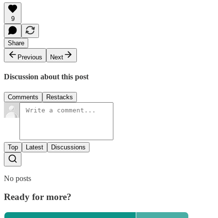
9
Share
Previous
Next
Discussion about this post
Comments
Restacks
Top
Latest
Discussions
No posts
Ready for more?