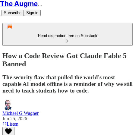
The Augmented Educator
Subscribe
Sign in
Read distraction-free on Substack
How a Code Review Got Claude Fable 5
Banned
The security flaw that pulled the world's most
capable AI model offline is a reminder of why we still
need to teach students how to code.
Michael G Wagner
Jun 25, 2026
Listen