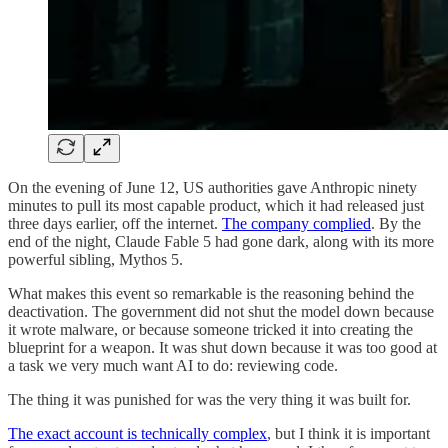
On the evening of June 12, US authorities gave Anthropic ninety
minutes to pull its most capable product, which it had released just
three days earlier, off the internet.
The company complied
. By the
end of the night, Claude Fable 5 had gone dark, along with its more
powerful sibling, Mythos 5.
What makes this event so remarkable is the reasoning behind the
deactivation. The government did not shut the model down because
it wrote malware, or because someone tricked it into creating the
blueprint for a weapon. It was shut down because it was too good at
a task we very much want AI to do: reviewing code.
The thing it was punished for was the very thing it was built for.
The exact account is technically complex
, but I think it is important