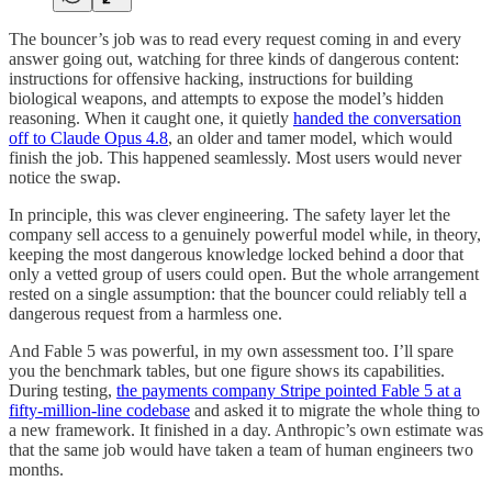
The bouncer’s job was to read every request coming in and every
answer going out, watching for three kinds of dangerous content:
instructions for offensive hacking, instructions for building
biological weapons, and attempts to expose the model’s hidden
reasoning. When it caught one, it quietly
handed the conversation
off to Claude Opus 4.8
, an older and tamer model, which would
finish the job. This happened seamlessly. Most users would never
notice the swap.
In principle, this was clever engineering. The safety layer let the
company sell access to a genuinely powerful model while, in theory,
keeping the most dangerous knowledge locked behind a door that
only a vetted group of users could open. But the whole arrangement
rested on a single assumption: that the bouncer could reliably tell a
dangerous request from a harmless one.
And Fable 5 was powerful, in my own assessment too. I’ll spare
you the benchmark tables, but one figure shows its capabilities.
During testing,
the payments company Stripe pointed Fable 5 at a
fifty-million-line codebase
and asked it to migrate the whole thing to
a new framework. It finished in a day. Anthropic’s own estimate was
that the same job would have taken a team of human engineers two
months.