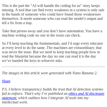
This is the part the “AI will handle the coding for us” story keeps
missing. A tool that can find every weakness in a system is only safe
in the hands of someone who could have found those weaknesses
themselves. It needs someone who can read the model’s output and
tell a fix from a trap.
Take that person away and you don’t have automation. You have a
machine writing code no one in the room can check.
So I’ll keep teaching the fundamentals, and I’d urge every educator
at every level to do the same. The machines are extraordinary; that
was never the issue. But we need to keep teaching people how to
read the blueprint because the day no one can read it is the day
we’ve handed the keys to whoever asks.
The images in this article were generated with Nano Banana 2.
Share
P.S. I believe transparency builds the trust that AI detection systems
fail to enforce. That’s why I’ve published an
ethics and AI disclosure
statement
, which outlines how I integrate AI tools into my
intellectual work.