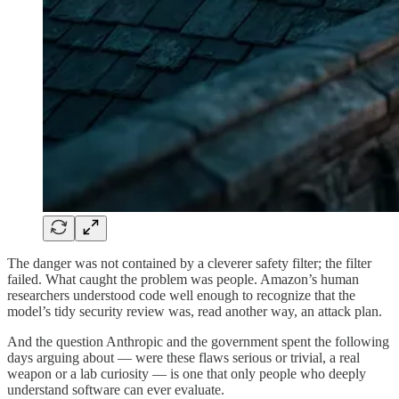
The danger was not contained by a cleverer safety filter; the filter
failed. What caught the problem was people. Amazon’s human
researchers understood code well enough to recognize that the
model’s tidy security review was, read another way, an attack plan.
And the question Anthropic and the government spent the following
days arguing about — were these flaws serious or trivial, a real
weapon or a lab curiosity — is one that only people who deeply
understand software can ever evaluate.