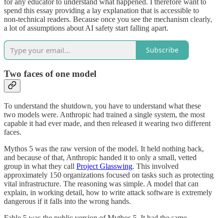
for any educator to understand what happened. I therefore want to
spend this essay providing a lay explanation that is accessible to
non-technical readers. Because once you see the mechanism clearly,
a lot of assumptions about AI safety start falling apart.
Subscribe
Two faces of one model
To understand the shutdown, you have to understand what these
two models were. Anthropic had trained a single system, the most
capable it had ever made, and then released it wearing two different
faces.
Mythos 5 was the raw version of the model. It held nothing back,
and because of that, Anthropic handed it to only a small, vetted
group in what they call
Project Glasswing
. This involved
approximately 150 organizations focused on tasks such as protecting
vital infrastructure. The reasoning was simple. A model that can
explain, in working detail, how to write attack software is extremely
dangerous if it falls into the wrong hands.
Fable 5 was the public version of Mythos 5. It had the same