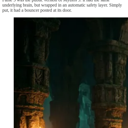
underlying brain, but wrapped in an automatic safety layer. Simply
put, it had a bouncer posted at its door.