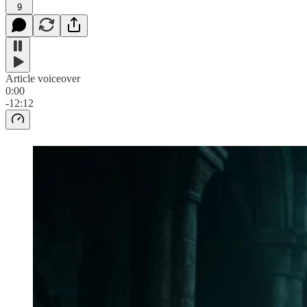
9
Article voiceover
0:00
-12:12