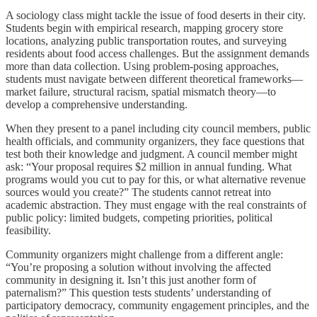
A sociology class might tackle the issue of food deserts in their city.
Students begin with empirical research, mapping grocery store
locations, analyzing public transportation routes, and surveying
residents about food access challenges. But the assignment demands
more than data collection. Using problem-posing approaches,
students must navigate between different theoretical frameworks—
market failure, structural racism, spatial mismatch theory—to
develop a comprehensive understanding.
When they present to a panel including city council members, public
health officials, and community organizers, they face questions that
test both their knowledge and judgment. A council member might
ask: “Your proposal requires $2 million in annual funding. What
programs would you cut to pay for this, or what alternative revenue
sources would you create?” The students cannot retreat into
academic abstraction. They must engage with the real constraints of
public policy: limited budgets, competing priorities, political
feasibility.
Community organizers might challenge from a different angle:
“You’re proposing a solution without involving the affected
community in designing it. Isn’t this just another form of
paternalism?” This question tests students’ understanding of
participatory democracy, community engagement principles, and the