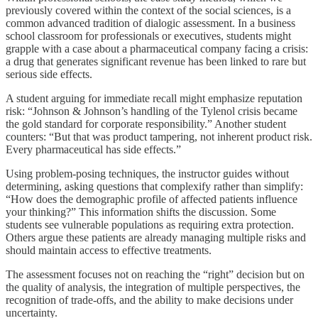
previously covered within the context of the social sciences, is a
common advanced tradition of dialogic assessment. In a business
school classroom for professionals or executives, students might
grapple with a case about a pharmaceutical company facing a crisis:
a drug that generates significant revenue has been linked to rare but
serious side effects.
A student arguing for immediate recall might emphasize reputation
risk: “Johnson & Johnson’s handling of the Tylenol crisis became
the gold standard for corporate responsibility.” Another student
counters: “But that was product tampering, not inherent product risk.
Every pharmaceutical has side effects.”
Using problem-posing techniques, the instructor guides without
determining, asking questions that complexify rather than simplify:
“How does the demographic profile of affected patients influence
your thinking?” This information shifts the discussion. Some
students see vulnerable populations as requiring extra protection.
Others argue these patients are already managing multiple risks and
should maintain access to effective treatments.
The assessment focuses not on reaching the “right” decision but on
the quality of analysis, the integration of multiple perspectives, the
recognition of trade-offs, and the ability to make decisions under
uncertainty.