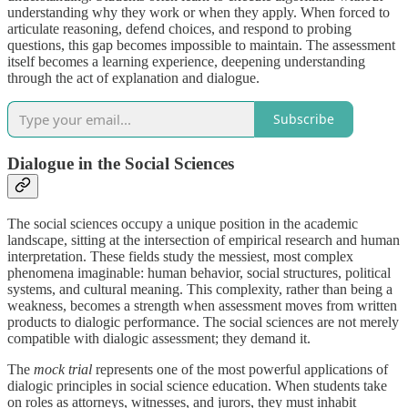
understanding why they work or when they apply. When forced to
articulate reasoning, defend choices, and respond to probing
questions, this gap becomes impossible to maintain. The assessment
itself becomes a learning experience, deepening understanding
through the act of explanation and dialogue.
Subscribe
Dialogue in the Social Sciences
The social sciences occupy a unique position in the academic
landscape, sitting at the intersection of empirical research and human
interpretation. These fields study the messiest, most complex
phenomena imaginable: human behavior, social structures, political
systems, and cultural meaning. This complexity, rather than being a
weakness, becomes a strength when assessment moves from written
products to dialogic performance. The social sciences are not merely
compatible with dialogic assessment; they demand it.
The
mock trial
represents one of the most powerful applications of
dialogic principles in social science education. When students take
on roles as attorneys, witnesses, and jurors, they must inhabit