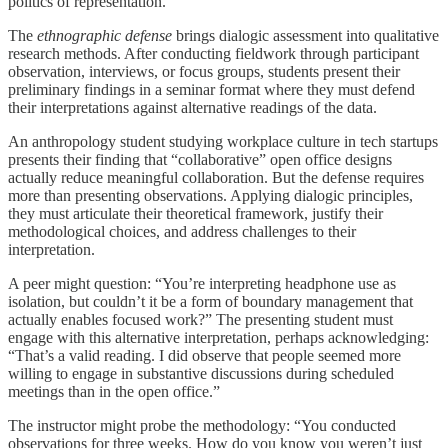
politics of representation.
The
ethnographic defense
brings dialogic assessment into qualitative
research methods. After conducting fieldwork through participant
observation, interviews, or focus groups, students present their
preliminary findings in a seminar format where they must defend
their interpretations against alternative readings of the data.
An anthropology student studying workplace culture in tech startups
presents their finding that “collaborative” open office designs
actually reduce meaningful collaboration. But the defense requires
more than presenting observations. Applying dialogic principles,
they must articulate their theoretical framework, justify their
methodological choices, and address challenges to their
interpretation.
A peer might question: “You’re interpreting headphone use as
isolation, but couldn’t it be a form of boundary management that
actually enables focused work?” The presenting student must
engage with this alternative interpretation, perhaps acknowledging:
“That’s a valid reading. I did observe that people seemed more
willing to engage in substantive discussions during scheduled
meetings than in the open office.”
The instructor might probe the methodology: “You conducted
observations for three weeks. How do you know you weren’t just