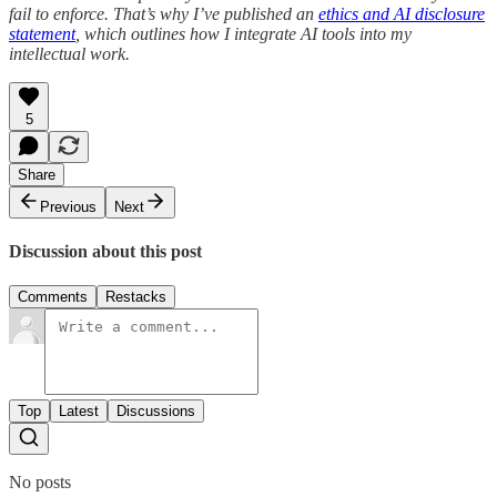
fail to enforce. That’s why I’ve published an
ethics and AI disclosure
statement
, which outlines how I integrate AI tools into my
intellectual work.
5
Share
Previous
Next
Discussion about this post
Comments
Restacks
Top
Latest
Discussions
No posts