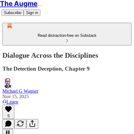
The Augmented Educator
Subscribe
Sign in
Read distraction-free on Substack
Dialogue Across the Disciplines
The Detection Deception, Chapter 9
Michael G Wagner
Nov 15, 2025
Listen
5