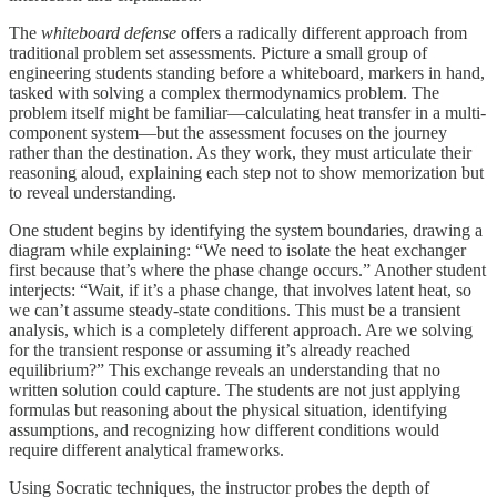
The
whiteboard defense
offers a radically different approach from
traditional problem set assessments. Picture a small group of
engineering students standing before a whiteboard, markers in hand,
tasked with solving a complex thermodynamics problem. The
problem itself might be familiar—calculating heat transfer in a multi-
component system—but the assessment focuses on the journey
rather than the destination. As they work, they must articulate their
reasoning aloud, explaining each step not to show memorization but
to reveal understanding.
One student begins by identifying the system boundaries, drawing a
diagram while explaining: “We need to isolate the heat exchanger
first because that’s where the phase change occurs.” Another student
interjects: “Wait, if it’s a phase change, that involves latent heat, so
we can’t assume steady-state conditions. This must be a transient
analysis, which is a completely different approach. Are we solving
for the transient response or assuming it’s already reached
equilibrium?” This exchange reveals an understanding that no
written solution could capture. The students are not just applying
formulas but reasoning about the physical situation, identifying
assumptions, and recognizing how different conditions would
require different analytical frameworks.
Using Socratic techniques, the instructor probes the depth of