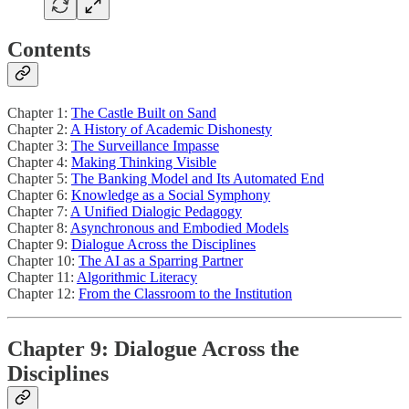
Contents
Chapter 1:
The Castle Built on Sand
Chapter 2:
A History of Academic Dishonesty
Chapter 3:
The Surveillance Impasse
Chapter 4:
Making Thinking Visible
Chapter 5:
The Banking Model and Its Automated End
Chapter 6:
Knowledge as a Social Symphony
Chapter 7:
A Unified Dialogic Pedagogy
Chapter 8:
Asynchronous and Embodied Models
Chapter 9:
Dialogue Across the Disciplines
Chapter 10:
The AI as a Sparring Partner
Chapter 11:
Algorithmic Literacy
Chapter 12:
From the Classroom to the Institution
Chapter 9: Dialogue Across the
Disciplines