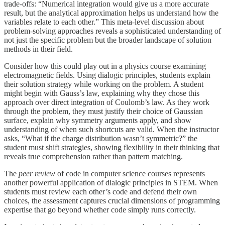
trade-offs: “Numerical integration would give us a more accurate
result, but the analytical approximation helps us understand how the
variables relate to each other.” This meta-level discussion about
problem-solving approaches reveals a sophisticated understanding of
not just the specific problem but the broader landscape of solution
methods in their field.
Consider how this could play out in a physics course examining
electromagnetic fields. Using dialogic principles, students explain
their solution strategy while working on the problem. A student
might begin with Gauss’s law, explaining why they chose this
approach over direct integration of Coulomb’s law. As they work
through the problem, they must justify their choice of Gaussian
surface, explain why symmetry arguments apply, and show
understanding of when such shortcuts are valid. When the instructor
asks, “What if the charge distribution wasn’t symmetric?” the
student must shift strategies, showing flexibility in their thinking that
reveals true comprehension rather than pattern matching.
The
peer review
of code in computer science courses represents
another powerful application of dialogic principles in STEM. When
students must review each other’s code and defend their own
choices, the assessment captures crucial dimensions of programming
expertise that go beyond whether code simply runs correctly.