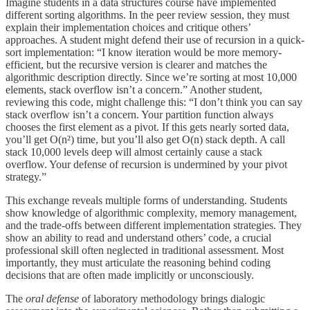
Imagine students in a data structures course have implemented
different sorting algorithms. In the peer review session, they must
explain their implementation choices and critique others’
approaches. A student might defend their use of recursion in a quick-
sort implementation: “I know iteration would be more memory-
efficient, but the recursive version is clearer and matches the
algorithmic description directly. Since we’re sorting at most 10,000
elements, stack overflow isn’t a concern.” Another student,
reviewing this code, might challenge this: “I don’t think you can say
stack overflow isn’t a concern. Your partition function always
chooses the first element as a pivot. If this gets nearly sorted data,
you’ll get O(n²) time, but you’ll also get O(n) stack depth. A call
stack 10,000 levels deep will almost certainly cause a stack
overflow. Your defense of recursion is undermined by your pivot
strategy.”
This exchange reveals multiple forms of understanding. Students
show knowledge of algorithmic complexity, memory management,
and the trade-offs between different implementation strategies. They
show an ability to read and understand others’ code, a crucial
professional skill often neglected in traditional assessment. Most
importantly, they must articulate the reasoning behind coding
decisions that are often made implicitly or unconsciously.
The
oral defense
of laboratory methodology brings dialogic