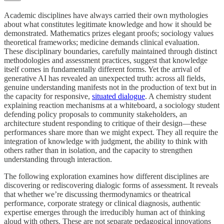
Academic disciplines have always carried their own mythologies
about what constitutes legitimate knowledge and how it should be
demonstrated. Mathematics prizes elegant proofs; sociology values
theoretical frameworks; medicine demands clinical evaluation.
These disciplinary boundaries, carefully maintained through distinct
methodologies and assessment practices, suggest that knowledge
itself comes in fundamentally different forms. Yet the arrival of
generative AI has revealed an unexpected truth: across all fields,
genuine understanding manifests not in the production of text but in
the capacity for responsive,
situated dialogue
. A chemistry student
explaining reaction mechanisms at a whiteboard, a sociology student
defending policy proposals to community stakeholders, an
architecture student responding to critique of their design—these
performances share more than we might expect. They all require the
integration of knowledge with judgment, the ability to think with
others rather than in isolation, and the capacity to strengthen
understanding through interaction.
The following exploration examines how different disciplines are
discovering or rediscovering dialogic forms of assessment. It reveals
that whether we’re discussing thermodynamics or theatrical
performance, corporate strategy or clinical diagnosis, authentic
expertise emerges through the irreducibly human act of thinking
aloud with others. These are not separate pedagogical innovations