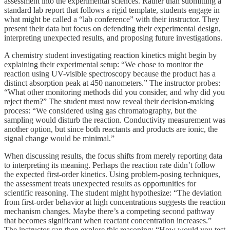
assessment into the experimental sciences. Rather than submitting a
standard lab report that follows a rigid template, students engage in
what might be called a “lab conference” with their instructor. They
present their data but focus on defending their experimental design,
interpreting unexpected results, and proposing future investigations.
A chemistry student investigating reaction kinetics might begin by
explaining their experimental setup: “We chose to monitor the
reaction using UV-visible spectroscopy because the product has a
distinct absorption peak at 450 nanometers.” The instructor probes:
“What other monitoring methods did you consider, and why did you
reject them?” The student must now reveal their decision-making
process: “We considered using gas chromatography, but the
sampling would disturb the reaction. Conductivity measurement was
another option, but since both reactants and products are ionic, the
signal change would be minimal.”
When discussing results, the focus shifts from merely reporting data
to interpreting its meaning. Perhaps the reaction rate didn’t follow
the expected first-order kinetics. Using problem-posing techniques,
the assessment treats unexpected results as opportunities for
scientific reasoning. The student might hypothesize: “The deviation
from first-order behavior at high concentrations suggests the reaction
mechanism changes. Maybe there’s a competing second pathway
that becomes significant when reactant concentration increases.”
The instructor can then explore this reasoning: “How would you test