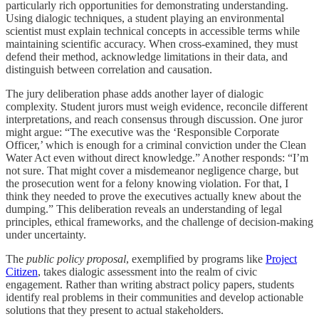
particularly rich opportunities for demonstrating understanding.
Using dialogic techniques, a student playing an environmental
scientist must explain technical concepts in accessible terms while
maintaining scientific accuracy. When cross-examined, they must
defend their method, acknowledge limitations in their data, and
distinguish between correlation and causation.
The jury deliberation phase adds another layer of dialogic
complexity. Student jurors must weigh evidence, reconcile different
interpretations, and reach consensus through discussion. One juror
might argue: “The executive was the ‘Responsible Corporate
Officer,’ which is enough for a criminal conviction under the Clean
Water Act even without direct knowledge.” Another responds: “I’m
not sure. That might cover a misdemeanor negligence charge, but
the prosecution went for a felony knowing violation. For that, I
think they needed to prove the executives actually knew about the
dumping.” This deliberation reveals an understanding of legal
principles, ethical frameworks, and the challenge of decision-making
under uncertainty.
The
public policy proposal
, exemplified by programs like
Project
Citizen
, takes dialogic assessment into the realm of civic
engagement. Rather than writing abstract policy papers, students
identify real problems in their communities and develop actionable
solutions that they present to actual stakeholders.