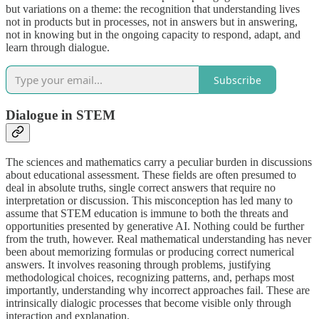
but variations on a theme: the recognition that understanding lives
not in products but in processes, not in answers but in answering,
not in knowing but in the ongoing capacity to respond, adapt, and
learn through dialogue.
Subscribe
Dialogue in STEM
The sciences and mathematics carry a peculiar burden in discussions
about educational assessment. These fields are often presumed to
deal in absolute truths, single correct answers that require no
interpretation or discussion. This misconception has led many to
assume that STEM education is immune to both the threats and
opportunities presented by generative AI. Nothing could be further
from the truth, however. Real mathematical understanding has never
been about memorizing formulas or producing correct numerical
answers. It involves reasoning through problems, justifying
methodological choices, recognizing patterns, and, perhaps most
importantly, understanding why incorrect approaches fail. These are
intrinsically dialogic processes that become visible only through
interaction and explanation.