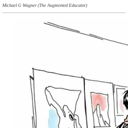
Michael G Wagner (The Augmented Educator)