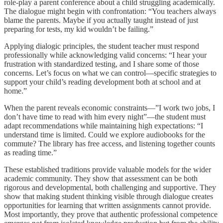
role-play a parent conference about a child struggling academically.
The dialogue might begin with confrontation: “You teachers always
blame the parents. Maybe if you actually taught instead of just
preparing for tests, my kid wouldn’t be failing.”
Applying dialogic principles, the student teacher must respond
professionally while acknowledging valid concerns: “I hear your
frustration with standardized testing, and I share some of those
concerns. Let’s focus on what we can control—specific strategies to
support your child’s reading development both at school and at
home.”
When the parent reveals economic constraints—”I work two jobs, I
don’t have time to read with him every night”—the student must
adapt recommendations while maintaining high expectations: “I
understand time is limited. Could we explore audiobooks for the
commute? The library has free access, and listening together counts
as reading time.”
These established traditions provide valuable models for the wider
academic community. They show that assessment can be both
rigorous and developmental, both challenging and supportive. They
show that making student thinking visible through dialogue creates
opportunities for learning that written assignments cannot provide.
Most importantly, they prove that authentic professional competence