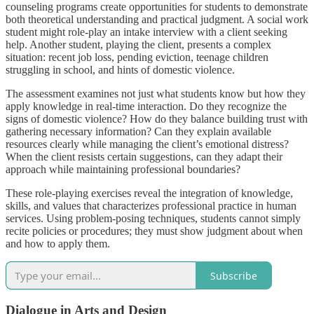
counseling programs create opportunities for students to demonstrate
both theoretical understanding and practical judgment. A social work
student might role-play an intake interview with a client seeking
help. Another student, playing the client, presents a complex
situation: recent job loss, pending eviction, teenage children
struggling in school, and hints of domestic violence.
The assessment examines not just what students know but how they
apply knowledge in real-time interaction. Do they recognize the
signs of domestic violence? How do they balance building trust with
gathering necessary information? Can they explain available
resources clearly while managing the client’s emotional distress?
When the client resists certain suggestions, can they adapt their
approach while maintaining professional boundaries?
These role-playing exercises reveal the integration of knowledge,
skills, and values that characterizes professional practice in human
services. Using problem-posing techniques, students cannot simply
recite policies or procedures; they must show judgment about when
and how to apply them.
Subscribe
Dialogue in Arts and Design