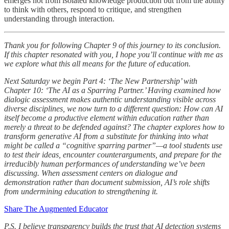
emerges not from isolated knowledge production but from the ability
to think with others, respond to critique, and strengthen
understanding through interaction.
Thank you for following Chapter 9 of this journey to its conclusion.
If this chapter resonated with you, I hope you’ll continue with me as
we explore what this all means for the future of education.
Next Saturday we begin Part 4: ‘The New Partnership’ with
Chapter 10: ‘The AI as a Sparring Partner.’ Having examined how
dialogic assessment makes authentic understanding visible across
diverse disciplines, we now turn to a different question: How can AI
itself become a productive element within education rather than
merely a threat to be defended against? The chapter explores how to
transform generative AI from a substitute for thinking into what
might be called a “cognitive sparring partner”—a tool students use
to test their ideas, encounter counterarguments, and prepare for the
irreducibly human performances of understanding we’ve been
discussing. When assessment centers on dialogue and
demonstration rather than document submission, AI’s role shifts
from undermining education to strengthening it.
Share The Augmented Educator
P.S. I believe transparency builds the trust that AI detection systems