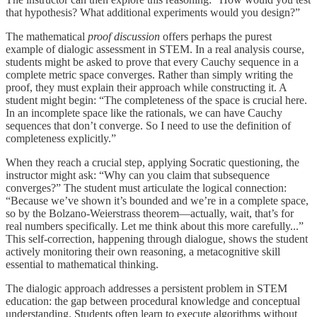
that hypothesis? What additional experiments would you design?”
The mathematical
proof discussion
offers perhaps the purest
example of dialogic assessment in STEM. In a real analysis course,
students might be asked to prove that every Cauchy sequence in a
complete metric space converges. Rather than simply writing the
proof, they must explain their approach while constructing it. A
student might begin: “The completeness of the space is crucial here.
In an incomplete space like the rationals, we can have Cauchy
sequences that don’t converge. So I need to use the definition of
completeness explicitly.”
When they reach a crucial step, applying Socratic questioning, the
instructor might ask: “Why can you claim that subsequence
converges?” The student must articulate the logical connection:
“Because we’ve shown it’s bounded and we’re in a complete space,
so by the Bolzano-Weierstrass theorem—actually, wait, that’s for
real numbers specifically. Let me think about this more carefully...”
This self-correction, happening through dialogue, shows the student
actively monitoring their own reasoning, a metacognitive skill
essential to mathematical thinking.
The dialogic approach addresses a persistent problem in STEM
education: the gap between procedural knowledge and conceptual
understanding. Students often learn to execute algorithms without