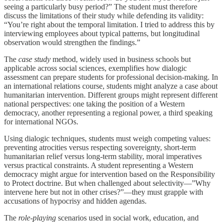
seeing a particularly busy period?” The student must therefore
discuss the limitations of their study while defending its validity:
“You’re right about the temporal limitation. I tried to address this by
interviewing employees about typical patterns, but longitudinal
observation would strengthen the findings.”
The
case study
method, widely used in business schools but
applicable across social sciences, exemplifies how dialogic
assessment can prepare students for professional decision-making. In
an international relations course, students might analyze a case about
humanitarian intervention. Different groups might represent different
national perspectives: one taking the position of a Western
democracy, another representing a regional power, a third speaking
for international NGOs.
Using dialogic techniques, students must weigh competing values:
preventing atrocities versus respecting sovereignty, short-term
humanitarian relief versus long-term stability, moral imperatives
versus practical constraints. A student representing a Western
democracy might argue for intervention based on the Responsibility
to Protect doctrine. But when challenged about selectivity—”Why
intervene here but not in other crises?”—they must grapple with
accusations of hypocrisy and hidden agendas.
The
role-playing
scenarios used in social work, education, and