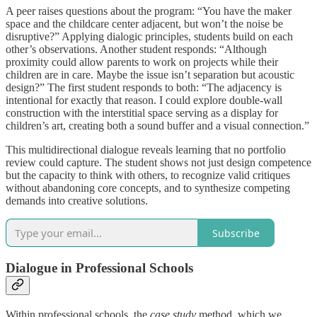
A peer raises questions about the program: “You have the maker
space and the childcare center adjacent, but won’t the noise be
disruptive?” Applying dialogic principles, students build on each
other’s observations. Another student responds: “Although
proximity could allow parents to work on projects while their
children are in care. Maybe the issue isn’t separation but acoustic
design?” The first student responds to both: “The adjacency is
intentional for exactly that reason. I could explore double-wall
construction with the interstitial space serving as a display for
children’s art, creating both a sound buffer and a visual connection.”
This multidirectional dialogue reveals learning that no portfolio
review could capture. The student shows not just design competence
but the capacity to think with others, to recognize valid critiques
without abandoning core concepts, and to synthesize competing
demands into creative solutions.
Subscribe
Dialogue in Professional Schools
Within professional schools, the
case study
method, which we