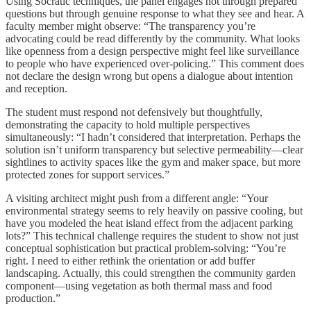
Using Socratic techniques, the panel engages not through prepared
questions but through genuine response to what they see and hear. A
faculty member might observe: “The transparency you’re
advocating could be read differently by the community. What looks
like openness from a design perspective might feel like surveillance
to people who have experienced over-policing.” This comment does
not declare the design wrong but opens a dialogue about intention
and reception.
The student must respond not defensively but thoughtfully,
demonstrating the capacity to hold multiple perspectives
simultaneously: “I hadn’t considered that interpretation. Perhaps the
solution isn’t uniform transparency but selective permeability—clear
sightlines to activity spaces like the gym and maker space, but more
protected zones for support services.”
A visiting architect might push from a different angle: “Your
environmental strategy seems to rely heavily on passive cooling, but
have you modeled the heat island effect from the adjacent parking
lots?” This technical challenge requires the student to show not just
conceptual sophistication but practical problem-solving: “You’re
right. I need to either rethink the orientation or add buffer
landscaping. Actually, this could strengthen the community garden
component—using vegetation as both thermal mass and food
production.”