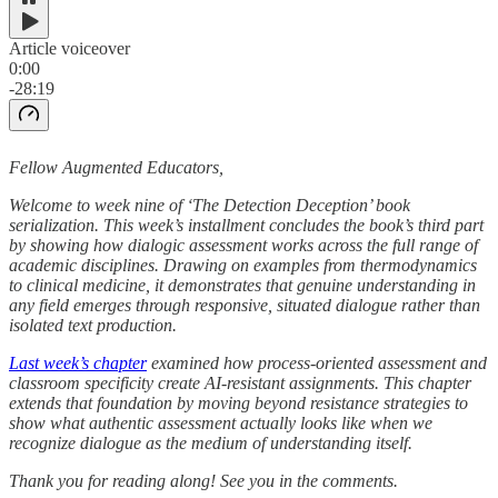
Article voiceover
0:00
-28:19
Fellow Augmented Educators,
Welcome to week nine of ‘The Detection Deception’ book
serialization. This week’s installment concludes the book’s third part
by showing how dialogic assessment works across the full range of
academic disciplines. Drawing on examples from thermodynamics
to clinical medicine, it demonstrates that genuine understanding in
any field emerges through responsive, situated dialogue rather than
isolated text production.
Last week’s chapter
examined how process-oriented assessment and
classroom specificity create AI-resistant assignments. This chapter
extends that foundation by moving beyond resistance strategies to
show what authentic assessment actually looks like when we
recognize dialogue as the medium of understanding itself.
Thank you for reading along! See you in the comments.