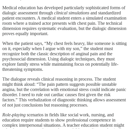
Medical education has developed particularly sophisticated forms of
dialogic assessment through
clinical simulations
and standardized
patient encounters. A medical student enters a simulated examination
room where a trained actor presents with chest pain. The technical
dimension requires systematic evaluation, but the dialogic dimension
proves equally important.
When the patient says, “My chest feels heavy, like someone is sitting
on it, especially when I argue with my son,” the student must
recognize both the classic description of anginal pain and the
psychosocial dimension. Using dialogic techniques, they must
explore family stress while maintaining focus on potentially life-
threatening symptoms.
The dialogue reveals clinical reasoning in process. The student
might think aloud: “The pain pattern suggests possible unstable
angina, but the correlation with emotional stress could indicate panic
disorder. I need to rule out cardiac causes first given the risk
factors.” This verbalization of diagnostic thinking allows assessment
of not just conclusions but reasoning processes.
Role-playing
scenarios in fields like social work, nursing, and
education require students to show professional competence in
complex interpersonal situations. A teacher education student might