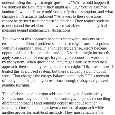
understanding through strategic questions. “What would happen if
we doubled the flow rate?” they might ask. Or, “You’ve assumed
laminar flow here. How would you verify that assumption, and what
changes if it’s actually turbulent?” Answers to these questions
cannot be derived from memorized material. They require students
to understand the relationship between variables and the physical
meaning behind mathematical abstractions.
The power of this approach becomes clear when students make
errors. In a traditional problem set, an error might cause lost points
with little learning value. In a whiteboard defense, errors become
opportunities for deeper understanding. A student might incorrectly
apply conservation of energy, forgetting to account for work done
by the system. When questioned, they might initially defend their
approach, then suddenly recognize the oversight: “Oh, I see it now. I
treated this as a closed system, but there’s actually a pump doing
work. That changes the energy balance completely.” This moment
of recognition, happening in real time through dialogue, represents
genuine learning.
The collaborative dimension adds another layer of authenticity.
Students must negotiate their understanding with peers, reconciling
different approaches and building consensus about solution
strategies. One student might favor a numerical approach while
another argues for analytical methods. They must articulate the