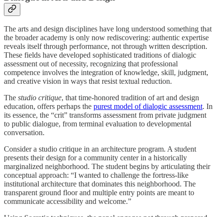
The arts and design disciplines have long understood something that
the broader academy is only now rediscovering: authentic expertise
reveals itself through performance, not through written description.
These fields have developed sophisticated traditions of dialogic
assessment out of necessity, recognizing that professional
competence involves the integration of knowledge, skill, judgment,
and creative vision in ways that resist textual reduction.
The
studio critique
, that time-honored tradition of art and design
education, offers perhaps the
purest model of dialogic assessment
. In
its essence, the “crit” transforms assessment from private judgment
to public dialogue, from terminal evaluation to developmental
conversation.
Consider a studio critique in an architecture program. A student
presents their design for a community center in a historically
marginalized neighborhood. The student begins by articulating their
conceptual approach: “I wanted to challenge the fortress-like
institutional architecture that dominates this neighborhood. The
transparent ground floor and multiple entry points are meant to
communicate accessibility and welcome.”