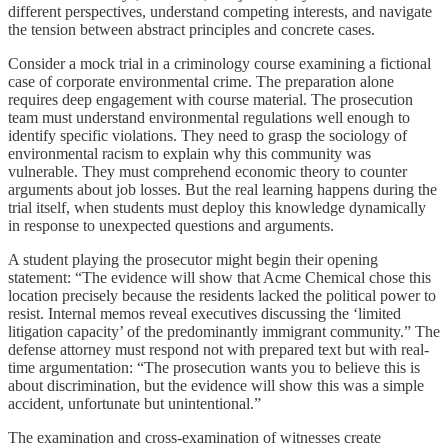
different perspectives, understand competing interests, and navigate
the tension between abstract principles and concrete cases.
Consider a mock trial in a criminology course examining a fictional
case of corporate environmental crime. The preparation alone
requires deep engagement with course material. The prosecution
team must understand environmental regulations well enough to
identify specific violations. They need to grasp the sociology of
environmental racism to explain why this community was
vulnerable. They must comprehend economic theory to counter
arguments about job losses. But the real learning happens during the
trial itself, when students must deploy this knowledge dynamically
in response to unexpected questions and arguments.
A student playing the prosecutor might begin their opening
statement: “The evidence will show that Acme Chemical chose this
location precisely because the residents lacked the political power to
resist. Internal memos reveal executives discussing the ‘limited
litigation capacity’ of the predominantly immigrant community.” The
defense attorney must respond not with prepared text but with real-
time argumentation: “The prosecution wants you to believe this is
about discrimination, but the evidence will show this was a simple
accident, unfortunate but unintentional.”
The examination and cross-examination of witnesses create