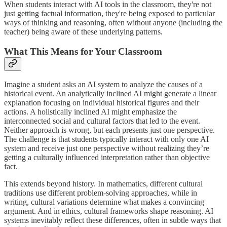
When students interact with AI tools in the classroom, they're not
just getting factual information, they're being exposed to particular
ways of thinking and reasoning, often without anyone (including the
teacher) being aware of these underlying patterns.
What This Means for Your Classroom
Imagine a student asks an AI system to analyze the causes of a
historical event. An analytically inclined AI might generate a linear
explanation focusing on individual historical figures and their
actions. A holistically inclined AI might emphasize the
interconnected social and cultural factors that led to the event.
Neither approach is wrong, but each presents just one perspective.
The challenge is that students typically interact with only one AI
system and receive just one perspective without realizing they’re
getting a culturally influenced interpretation rather than objective
fact.
This extends beyond history. In mathematics, different cultural
traditions use different problem-solving approaches, while in
writing, cultural variations determine what makes a convincing
argument. And in ethics, cultural frameworks shape reasoning. AI
systems inevitably reflect these differences, often in subtle ways that