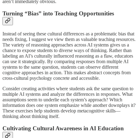
aren’t immediately obvious.
Turning “Bias” into Teaching Opportunities
Instead of seeing these cultural differences as a problematic bias that
needs fixing, I suggest we view them as valuable teaching resources.
The variety of reasoning approaches across AI systems gives us a
chance to expose students to diverse ways of thinking. Rather than
labeling an AI’s culturally influenced reasoning as a flaw, educators
can use it strategically. By comparing responses from multiple AI
systems to the same question, students can observe different
cognitive approaches in action. This makes abstract concepts from
cross-cultural psychology concrete and accessible.
Consider creating activities where students ask the same question to
multiple AI systems and analyze the differences in responses. What
assumptions seem to underlie each system’s approach? Which
information does one system emphasize while another downplays it?
These exercises help students develop metacognitive skills—
thinking about thinking itself.
Cultivating Cultural Awareness in AI Education