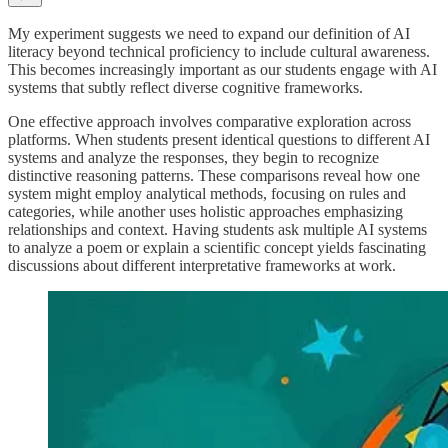
My experiment suggests we need to expand our definition of AI
literacy beyond technical proficiency to include cultural awareness.
This becomes increasingly important as our students engage with AI
systems that subtly reflect diverse cognitive frameworks.
One effective approach involves comparative exploration across
platforms. When students present identical questions to different AI
systems and analyze the responses, they begin to recognize
distinctive reasoning patterns. These comparisons reveal how one
system might employ analytical methods, focusing on rules and
categories, while another uses holistic approaches emphasizing
relationships and context. Having students ask multiple AI systems
to analyze a poem or explain a scientific concept yields fascinating
discussions about different interpretative frameworks at work.