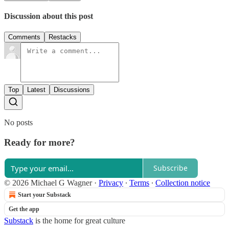
Discussion about this post
Comments
Restacks
Top
Latest
Discussions
No posts
Ready for more?
Subscribe
© 2026 Michael G Wagner
·
Privacy
∙
Terms
∙
Collection notice
Start your Substack
Get the app
Substack
is the home for great culture