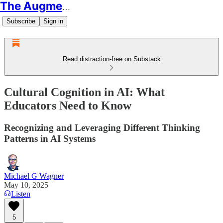
The Augmented Educator
Subscribe
Sign in
Read distraction-free on Substack
Cultural Cognition in AI: What
Educators Need to Know
Recognizing and Leveraging Different Thinking
Patterns in AI Systems
Michael G Wagner
May 10, 2025
Listen
5