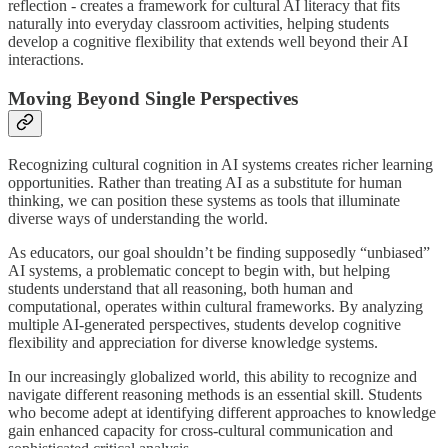
reflection - creates a framework for cultural AI literacy that fits
naturally into everyday classroom activities, helping students
develop a cognitive flexibility that extends well beyond their AI
interactions.
Moving Beyond Single Perspectives
Recognizing cultural cognition in AI systems creates richer learning
opportunities. Rather than treating AI as a substitute for human
thinking, we can position these systems as tools that illuminate
diverse ways of understanding the world.
As educators, our goal shouldn’t be finding supposedly “unbiased”
AI systems, a problematic concept to begin with, but helping
students understand that all reasoning, both human and
computational, operates within cultural frameworks. By analyzing
multiple AI-generated perspectives, students develop cognitive
flexibility and appreciation for diverse knowledge systems.
In our increasingly globalized world, this ability to recognize and
navigate different reasoning methods is an essential skill. Students
who become adept at identifying different approaches to knowledge
gain enhanced capacity for cross-cultural communication and