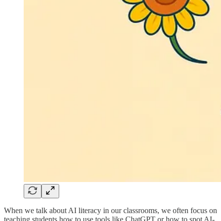
When we talk about AI literacy in our classrooms, we often focus on
teaching students how to use tools like ChatGPT or how to spot AI-