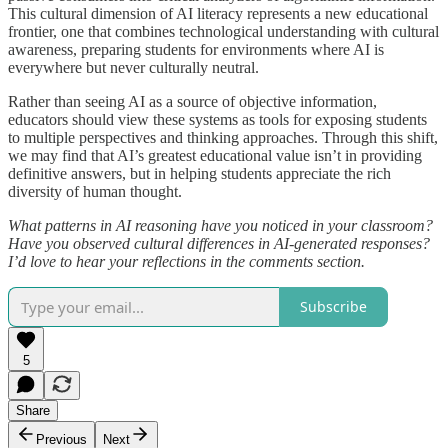
This cultural dimension of AI literacy represents a new educational
frontier, one that combines technological understanding with cultural
awareness, preparing students for environments where AI is
everywhere but never culturally neutral.
Rather than seeing AI as a source of objective information,
educators should view these systems as tools for exposing students
to multiple perspectives and thinking approaches. Through this shift,
we may find that AI’s greatest educational value isn’t in providing
definitive answers, but in helping students appreciate the rich
diversity of human thought.
What patterns in AI reasoning have you noticed in your classroom?
Have you observed cultural differences in AI-generated responses?
I’d love to hear your reflections in the comments section.
Subscribe
5
Share
Previous
Next