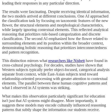
leading their responses in any particular direction.
The results were fascinating. Despite receiving identical information,
the two models arrived at different conclusions. One AI approached
the classification task by focusing on taxonomic features of the new
flower, the structural elements and morphological characteristics,
while largely ignoring contextual elements. This reflected analytical
reasoning that prioritizes rule-based categorization and discrete
classification. The second AI emphasized how the flower related to
surrounding elements and its position within the broader context,
demonstrating holistic reasoning that prioritizes interconnectedness
and pattern recognition.
This distinction mirrors what
researchers like Nisbett
have found in
cross-cultural psychology. For decades, studies have shown that
Western subjects typically prefer object-focused, categorical analysis
separate from context, while East-Asian subjects tend toward
relationship-oriented processing with greater attention to contextual
elements. The parallel between these human cognitive patterns and
what I observed in AI systems was striking.
What makes this observation particularly significant for education
isn't just that AI systems might disagree. More importantly, it
suggests these models may encode culturally influenced reasoning
patterns that subtly shape the information our students receive.