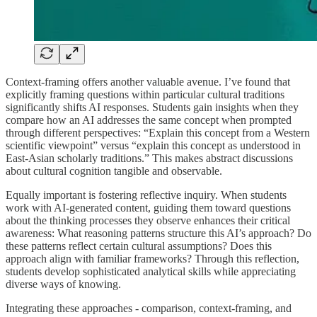
Context-framing offers another valuable avenue. I’ve found that
explicitly framing questions within particular cultural traditions
significantly shifts AI responses. Students gain insights when they
compare how an AI addresses the same concept when prompted
through different perspectives: “Explain this concept from a Western
scientific viewpoint” versus “explain this concept as understood in
East-Asian scholarly traditions.” This makes abstract discussions
about cultural cognition tangible and observable.
Equally important is fostering reflective inquiry. When students
work with AI-generated content, guiding them toward questions
about the thinking processes they observe enhances their critical
awareness: What reasoning patterns structure this AI’s approach? Do
these patterns reflect certain cultural assumptions? Does this
approach align with familiar frameworks? Through this reflection,
students develop sophisticated analytical skills while appreciating
diverse ways of knowing.
Integrating these approaches - comparison, context-framing, and