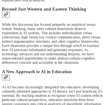
sophisticated critical analysis.
Beyond Just Western and Eastern Thinking
While this discussion has focused primarily on analytical versus
holistic thinking, many other cultural dimensions deserve
exploration in AI systems. This includes individualism versus
collectivism, high versus low context communication, direct versus
indirect argumentative structures, and other cognitive frameworks.
Each dimension provides a unique lens through which to examine
how AI processes information and generates responses. As
technology advances and our understanding deepens, we have
unprecedented opportunities to make abstract cultural-cognitive
differences concrete and accessible in the classroom.
A New Approach to AI in Education
As AI becomes increasingly integrated into education, developing
culturally informed approaches to AI literacy isn’t just beneficial, it’s
essential. By teaching students to recognize when AI content reflects
particular cultural perspectives, educators transform them from
passive consumers into critical analyzers of algorithmic information.