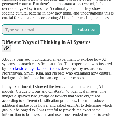
generated content. But there’s an important aspect we might be
overlooking: AI systems aren’t culturally neutral. They show
specific cultural patterns in how they think, and understanding this is
crucial for educators incorporating AI into their teaching practices.
Subscribe
Different Ways of Thinking in AI Systems
About a year ago, I conducted an experiment to explore how AI
systems approach classification tasks. This experiment was inspired
by the
classic categorization studies
developed by researchers
Norenzayan, Smith, Kim, and Nisbett, who examined how cultural
backgrounds influence human cognitive processes.
In my experiment, I showed the two - at that time - leading AI
models, Claude 3 Opus and ChatGPT 4o, identical images. The
images displayed two groups of flowers that were organized
according to different classification principles. I then introduced an
additional ambiguous flower and asked each AI to determine which
group it belonged to. I was careful to provide the exact same
information to both systems and used open-ended prompts to avoid