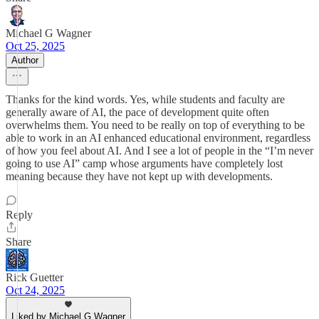
Michael G Wagner
Oct 25, 2025
Author
Thanks for the kind words. Yes, while students and faculty are
generally aware of AI, the pace of development quite often
overwhelms them. You need to be really on top of everything to be
able to work in an AI enhanced educational environment, regardless
of how you feel about AI. And I see a lot of people in the “I’m never
going to use AI” camp whose arguments have completely lost
meaning because they have not kept up with developments.
Reply
Share
Rick Guetter
Oct 24, 2025
Liked by Michael G Wagner