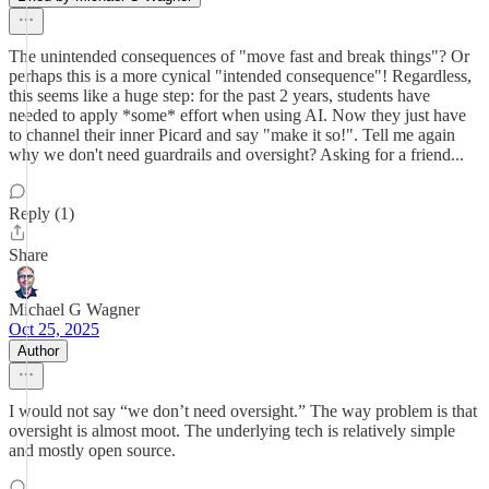
The unintended consequences of "move fast and break things"? Or
perhaps this is a more cynical "intended consequence"! Regardless,
this seems like a huge step: for the past 2 years, students have
needed to apply *some* effort when using AI. Now they just have
to channel their inner Picard and say "make it so!". Tell me again
why we don't need guardrails and oversight? Asking for a friend...
Reply (1)
Share
Michael G Wagner
Oct 25, 2025
Author
I would not say “we don’t need oversight.” The way problem is that
oversight is almost moot. The underlying tech is relatively simple
and mostly open source.