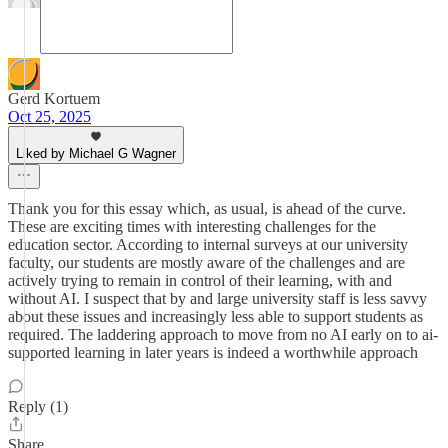
Gerd Kortuem
Oct 25, 2025
Liked by Michael G Wagner
Thank you for this essay which, as usual, is ahead of the curve.
These are exciting times with interesting challenges for the
education sector. According to internal surveys at our university
faculty, our students are mostly aware of the challenges and are
actively trying to remain in control of their learning, with and
without AI. I suspect that by and large university staff is less savvy
about these issues and increasingly less able to support students as
required. The laddering approach to move from no AI early on to ai-
supported learning in later years is indeed a worthwhile approach
Reply (1)
Share