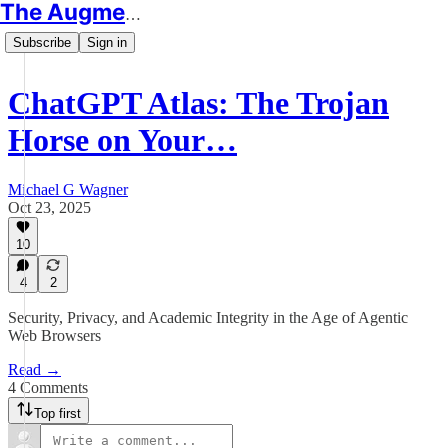
The Augmented Educator
Subscribe
Sign in
ChatGPT Atlas: The Trojan
Horse on Your…
Michael G Wagner
Oct 23, 2025
10
4
2
Security, Privacy, and Academic Integrity in the Age of Agentic
Web Browsers
Read →
4 Comments
Top first